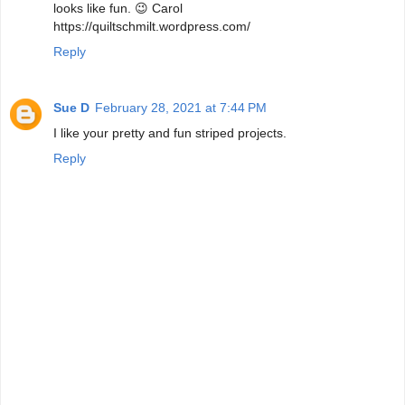
looks like fun. 😉 Carol
https://quiltschmilt.wordpress.com/
Reply
Sue D
February 28, 2021 at 7:44 PM
I like your pretty and fun striped projects.
Reply