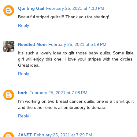
Quilting Gail
February 25, 2021 at 4:13 PM
Beautiful striped quilts!!! Thank you for sharing!
Reply
Needled Mom
February 25, 2021 at 5:59 PM
It’s such a lovely idea to gift those baby quilts. Some little
girl will enjoy this one. I love your stripes with the circles.
Great idea.
Reply
barb
February 25, 2021 at 7:08 PM
I'm working on two breast cancer quilts, one is a t shirt quilt
and the other one is all embroidery to donate.
Reply
JANET
February 25, 2021 at 7:29 PM