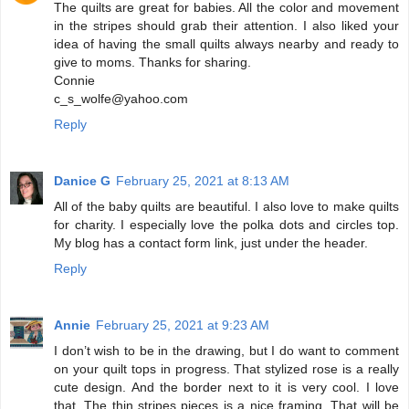
The quilts are great for babies. All the color and movement
in the stripes should grab their attention. I also liked your
idea of having the small quilts always nearby and ready to
give to moms. Thanks for sharing.
Connie
c_s_wolfe@yahoo.com
Reply
Danice G
February 25, 2021 at 8:13 AM
All of the baby quilts are beautiful. I also love to make quilts
for charity. I especially love the polka dots and circles top.
My blog has a contact form link, just under the header.
Reply
Annie
February 25, 2021 at 9:23 AM
I don’t wish to be in the drawing, but I do want to comment
on your quilt tops in progress. That stylized rose is a really
cute design. And the border next to it is very cool. I love
that. The thin stripes pieces is a nice framing. That will be