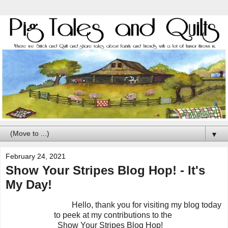
▼
February 24, 2021
Show Your Stripes Blog Hop! - It's
My Day!
Hello, thank you for visiting my blog today
to peek at my contributions to the
Show Your Stripes Blog Hop!