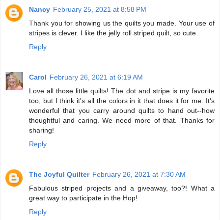
Nancy
February 25, 2021 at 8:58 PM
Thank you for showing us the quilts you made. Your use of
stripes is clever. I like the jelly roll striped quilt, so cute.
Reply
Carol
February 26, 2021 at 6:19 AM
Love all those little quilts! The dot and stripe is my favorite
too, but I think it's all the colors in it that does it for me. It's
wonderful that you carry around quilts to hand out--how
thoughtful and caring. We need more of that. Thanks for
sharing!
Reply
The Joyful Quilter
February 26, 2021 at 7:30 AM
Fabulous striped projects and a giveaway, too?! What a
great way to participate in the Hop!
Reply