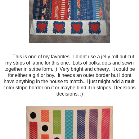
This is one of my favorites. I didnt use a jelly roll but cut
my strips of fabric for this one. Lots of polka dots and sewn
together in stripe form. :) Very bright and cheery. It could be
for either a girl or boy. It needs an outer border but I dont
have anything in the house to match.. I just might add a multi
color stripe border on it or maybe bind it in stripes. Decisions
decisions. :)