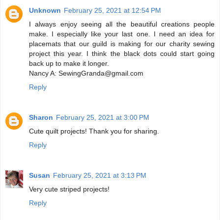
Unknown
February 25, 2021 at 12:54 PM
I always enjoy seeing all the beautiful creations people
make. I especially like your last one. I need an idea for
placemats that our guild is making for our charity sewing
project this year. I think the black dots could start going
back up to make it longer.
Nancy A: SewingGranda@gmail.com
Reply
Sharon
February 25, 2021 at 3:00 PM
Cute quilt projects! Thank you for sharing.
Reply
Susan
February 25, 2021 at 3:13 PM
Very cute striped projects!
Reply