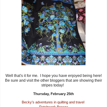
Well that's it for me. I hope you have enjoyed being here!
Be sure and visit the other bloggers that are showing their
stripes today!
Thursday, February 25th
Becky’s adventures in quilting and travel
Patchwork Breeze