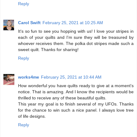
Reply
Carol Swift
February 25, 2021 at 10:25 AM
It's so fun to see you hopping with us! I love your stripes in
each of your quilts and I'm sure they will be treasured by
whoever receives them. The polka dot stripes made such a
sweet quilt. Thanks for sharing!
Reply
works4me
February 25, 2021 at 10:44 AM
How wonderful you have quilts ready to give at a moment's
notice. That is amazing. And I know the recipients would be
thrilled to receive any of these beautiful quilts.
This year my goal is to finish several of my UFOs. Thanks
for the chance to win such a nice panel. I always love tree
of life designs.
Reply