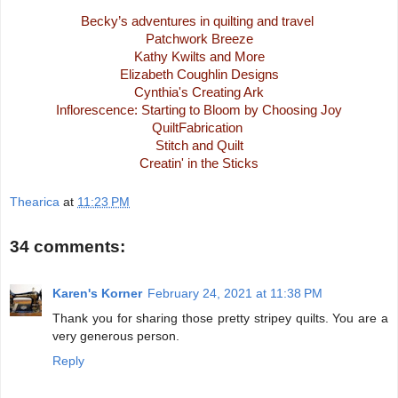
Becky’s adventures in quilting and travel
Patchwork Breeze
Kathy Kwilts and More
Elizabeth Coughlin Designs
Cynthia's Creating Ark
Inflorescence: Starting to Bloom by Choosing Joy
QuiltFabrication
Stitch and Quilt
Creatin' in the Sticks
Thearica
at
11:23 PM
34 comments:
Karen's Korner
February 24, 2021 at 11:38 PM
Thank you for sharing those pretty stripey quilts. You are a
very generous person.
Reply