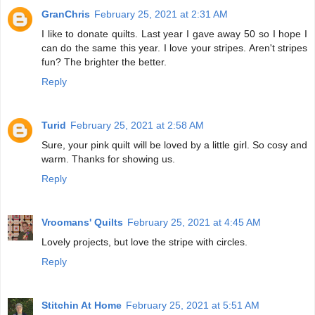
GranChris
February 25, 2021 at 2:31 AM
I like to donate quilts. Last year I gave away 50 so I hope I
can do the same this year. I love your stripes. Aren't stripes
fun? The brighter the better.
Reply
Turid
February 25, 2021 at 2:58 AM
Sure, your pink quilt will be loved by a little girl. So cosy and
warm. Thanks for showing us.
Reply
Vroomans' Quilts
February 25, 2021 at 4:45 AM
Lovely projects, but love the stripe with circles.
Reply
Stitchin At Home
February 25, 2021 at 5:51 AM