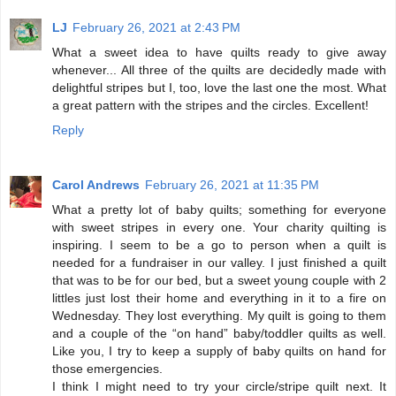
LJ
February 26, 2021 at 2:43 PM
What a sweet idea to have quilts ready to give away
whenever... All three of the quilts are decidedly made with
delightful stripes but I, too, love the last one the most. What
a great pattern with the stripes and the circles. Excellent!
Reply
Carol Andrews
February 26, 2021 at 11:35 PM
What a pretty lot of baby quilts; something for everyone
with sweet stripes in every one. Your charity quilting is
inspiring. I seem to be a go to person when a quilt is
needed for a fundraiser in our valley. I just finished a quilt
that was to be for our bed, but a sweet young couple with 2
littles just lost their home and everything in it to a fire on
Wednesday. They lost everything. My quilt is going to them
and a couple of the “on hand” baby/toddler quilts as well.
Like you, I try to keep a supply of baby quilts on hand for
those emergencies.
I think I might need to try your circle/stripe quilt next. It