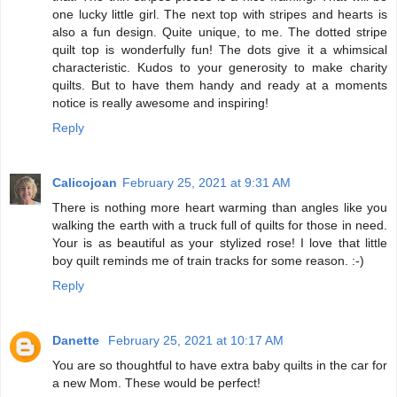
one lucky little girl. The next top with stripes and hearts is
also a fun design. Quite unique, to me. The dotted stripe
quilt top is wonderfully fun! The dots give it a whimsical
characteristic. Kudos to your generosity to make charity
quilts. But to have them handy and ready at a moments
notice is really awesome and inspiring!
Reply
Calicojoan
February 25, 2021 at 9:31 AM
There is nothing more heart warming than angles like you
walking the earth with a truck full of quilts for those in need.
Your is as beautiful as your stylized rose! I love that little
boy quilt reminds me of train tracks for some reason. :-)
Reply
Danette
February 25, 2021 at 10:17 AM
You are so thoughtful to have extra baby quilts in the car for
a new Mom. These would be perfect!