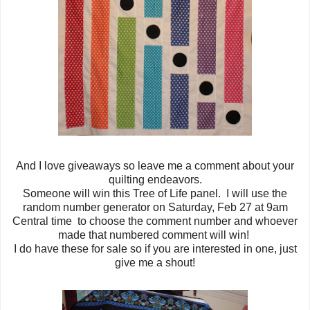
And I love giveaways so leave me a comment about your
quilting endeavors.
Someone will win this Tree of Life panel. I will use the
random number generator on Saturday, Feb 27 at 9am
Central time to choose the comment number and whoever
made that numbered comment will win!
I do have these for sale so if you are interested in one, just
give me a shout!