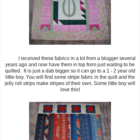
I received these fabrics in a kit from a blogger several
years ago and now have them in top form just waiting to be
quilted. It is just a dab bigger so it can go to a 1 - 2 year old
little boy. You will find some stripe fabric in the quilt and the
jelly roll strips make stripes of their own. Some little boy will
love this!