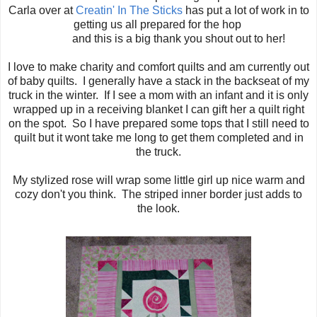
Carla over at
Creatin' In The Sticks
has put a lot of work in to
getting us all prepared for the hop
and this is a big thank you shout out to her!
I love to make charity and comfort quilts and am currently out
of baby quilts. I generally have a stack in the backseat of my
truck in the winter. If I see a mom with an infant and it is only
wrapped up in a receiving blanket I can gift her a quilt right
on the spot. So I have prepared some tops that I still need to
quilt but it wont take me long to get them completed and in
the truck.
My stylized rose will wrap some little girl up nice warm and
cozy don't you think. The striped inner border just adds to
the look.