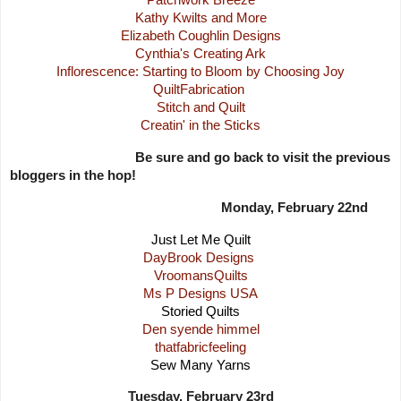
Kathy Kwilts and More
Elizabeth Coughlin Designs
Cynthia's Creating Ark
Inflorescence: Starting to Bloom by Choosing Joy
QuiltFabrication
Stitch and Quilt
Creatin' in the Sticks
Be sure and go back to visit the previous
bloggers in the hop!
Monday, February 22nd
Just Let Me Quilt
DayBrook Designs
VroomansQuilts
Ms P Designs USA
Storied Quilts
Den syende himmel
thatfabricfeeling
Sew Many Yarns
Tuesday, February 23rd