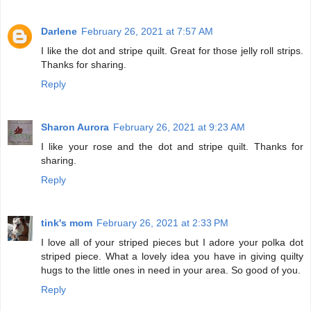
Darlene
February 26, 2021 at 7:57 AM
I like the dot and stripe quilt. Great for those jelly roll strips.
Thanks for sharing.
Reply
Sharon Aurora
February 26, 2021 at 9:23 AM
I like your rose and the dot and stripe quilt. Thanks for
sharing.
Reply
tink's mom
February 26, 2021 at 2:33 PM
I love all of your striped pieces but I adore your polka dot
striped piece. What a lovely idea you have in giving quilty
hugs to the little ones in need in your area. So good of you.
Reply