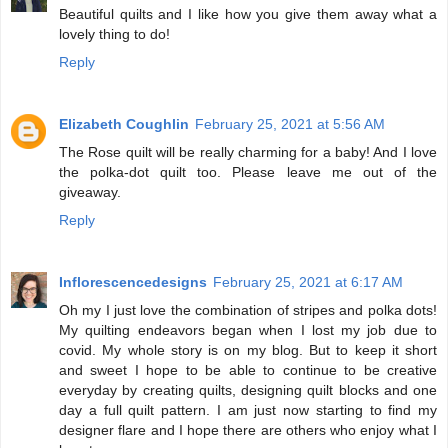
Beautiful quilts and I like how you give them away what a
lovely thing to do!
Reply
Elizabeth Coughlin
February 25, 2021 at 5:56 AM
The Rose quilt will be really charming for a baby! And I love
the polka-dot quilt too. Please leave me out of the
giveaway.
Reply
Inflorescencedesigns
February 25, 2021 at 6:17 AM
Oh my I just love the combination of stripes and polka dots!
My quilting endeavors began when I lost my job due to
covid. My whole story is on my blog. But to keep it short
and sweet I hope to be able to continue to be creative
everyday by creating quilts, designing quilt blocks and one
day a full quilt pattern. I am just now starting to find my
designer flare and I hope there are others who enjoy what I