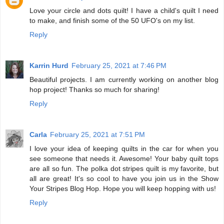
Love your circle and dots quilt! I have a child's quilt I need
to make, and finish some of the 50 UFO's on my list.
Reply
Karrin Hurd
February 25, 2021 at 7:46 PM
Beautiful projects. I am currently working on another blog
hop project! Thanks so much for sharing!
Reply
Carla
February 25, 2021 at 7:51 PM
I love your idea of keeping quilts in the car for when you
see someone that needs it. Awesome! Your baby quilt tops
are all so fun. The polka dot stripes quilt is my favorite, but
all are great! It's so cool to have you join us in the Show
Your Stripes Blog Hop. Hope you will keep hopping with us!
Reply