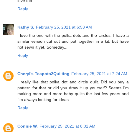
love too.
Reply
Kathy S.
February 25, 2021 at 6:53 AM
I love the one with the polka dots and the circles. I have a
similar version cut out and put together in a kit, but have
not sewn it yet. Someday...
Reply
Cheryl's Teapots2Quilting
February 25, 2021 at 7:24 AM
I really like that polka dot and circle quilt. Did you buy a
pattern for that or did you draw it up yourself? Seems I'm
making more and more baby quilts the last few years and
I'm always looking for ideas.
Reply
Connie W.
February 25, 2021 at 8:02 AM