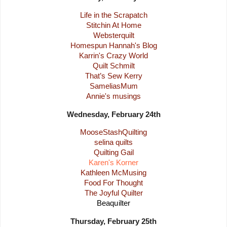
Life in the Scrapatch
Stitchin At Home
Websterquilt
Homespun Hannah's Blog
Karrin's Crazy World
Quilt Schmilt
That’s Sew Kerry
SameliasMum
Annie's musings
Wednesday, February 24th
MooseStashQuilting
selina quilts
Quilting Gail
Karen's Korner
Kathleen McMusing
Food For Thought
The Joyful Quilter
Beaquilter
Thursday, February 25th