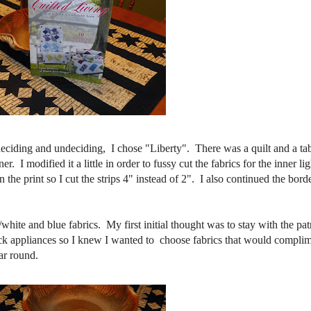
 deciding and undeciding, I chose "Liberty". There was a quilt and a ta
. I modified it a little in order to fussy cut the fabrics for the inner lig
the print so I cut the strips 4" instead of 2". I also continued the borde
ite and blue fabrics. My first initial thought was to stay with the patr
ack appliances so I knew I wanted to choose fabrics that would compli
ar round.