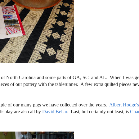
rt of North Carolina and some parts of GA, SC and AL. When I was ge
eces of our pottery with the tablerunner. A few extra quilted pieces nev
ouple of our many pigs we have collected over the years.
Albert Hodge'
isplay are also all by
David Bellar
. Last, but certainly not least, is
Char