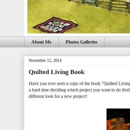
About Me
Photos Galleries
November 12, 2014
Quilted Living Book
Have you ever seen a copy of the book "Quilted Living"
a hard time deciding which project you want to do first
different look for a new project!