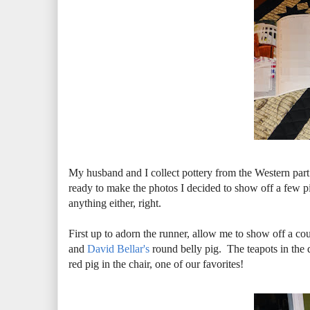
My husband and I collect pottery from the Western pa
ready to make the photos I decided to show off a few pi
anything either, right.
First up to adorn the runner, allow me to show off a c
and
David Bellar's
round belly pig. The teapots in the d
red pig in the chair, one of our favorites!