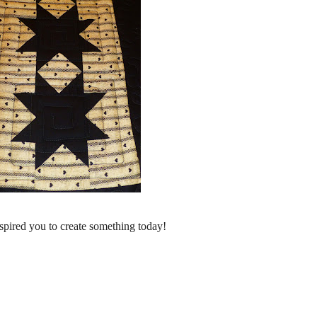
spired you to create something today!