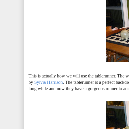
This is actually how we will use the tablerunner. The w
by
Sylvia Harrison
. The tablerunner is a perfect backdr
long while and now they have a gorgeous runner to add 