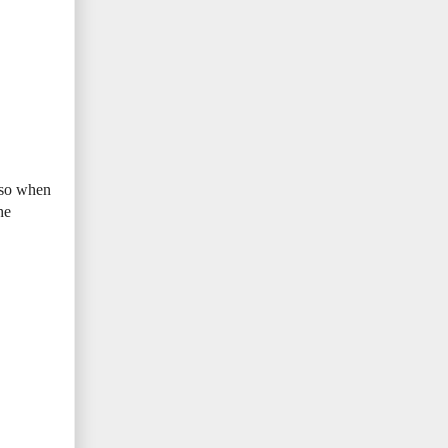
m so when
he