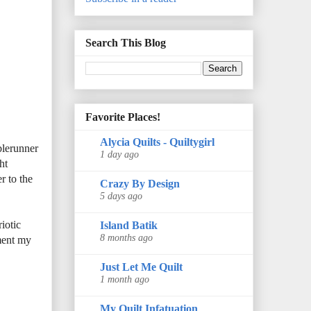
Search This Blog
Favorite Places!
Alycia Quilts - Quiltygirl
blerunner
1 day ago
ht
r to the
Crazy By Design
5 days ago
iotic
Island Batik
8 months ago
ment my
Just Let Me Quilt
1 month ago
My Quilt Infatuation