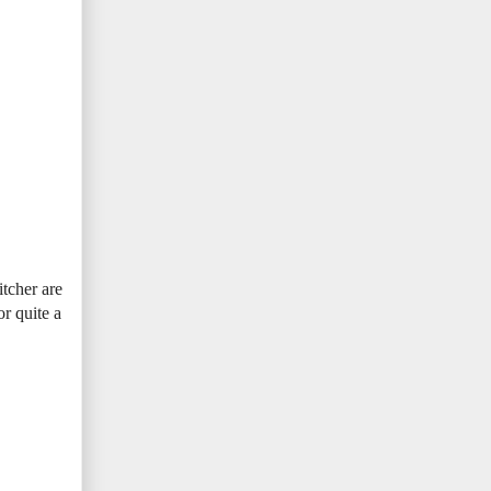
tcher are
or quite a