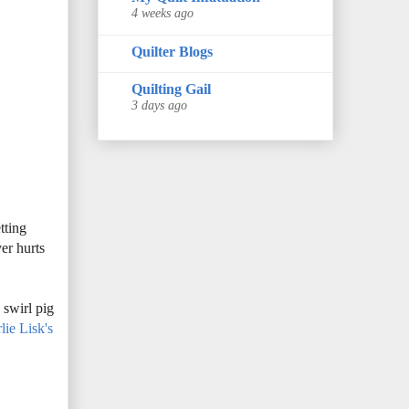
4 weeks ago
Quilter Blogs
Quilting Gail
3 days ago
tting
er hurts
s
swirl pig
lie Lisk's