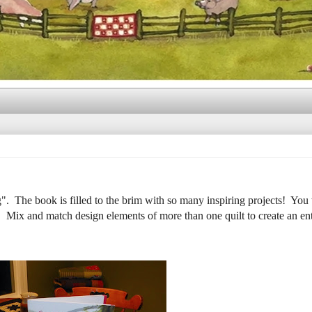
. The book is filled to the brim with so many inspiring projects! You 
! Mix and match design elements of more than one quilt to create an ent