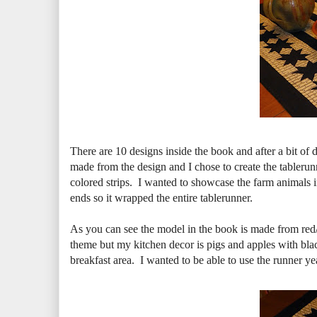
There are 10 designs inside the book and after a bit of
made from the design and I chose to create the tablerunner
colored strips. I wanted to showcase the farm animals in 
ends so it wrapped the entire tablerunner.
As you can see the model in the book is made from red/wh
theme but my kitchen decor is pigs and apples with bl
breakfast area. I wanted to be able to use the runner ye