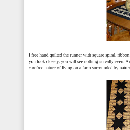
I free hand quilted the runner with square spiral, ribb
you look closely, you will see nothing is really even. A
carefree nature of living on a farm surrounded by nature