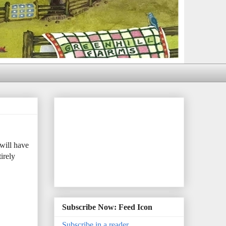
will have
irely
Subscribe Now: Feed Icon
Subscribe in a reader