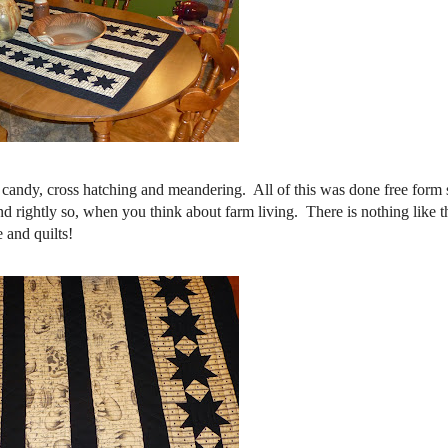
on candy, cross hatching and meandering. All of this was done free for
nd rightly so, when you think about farm living. There is nothing like t
 and quilts!