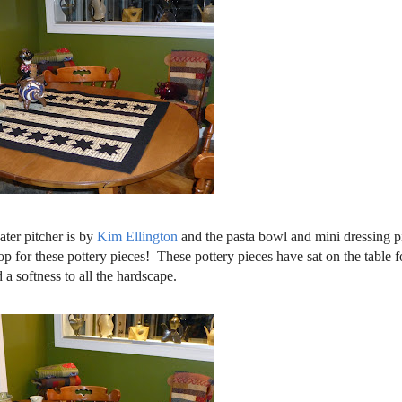
ater pitcher is by
Kim Ellington
and the pasta bowl and mini dressing pi
op for these pottery pieces! These pottery pieces have sat on the table f
a softness to all the hardscape.