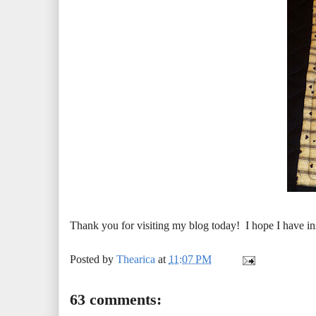
Thank you for visiting my blog today! I hope I have in
Posted by
Thearica
at
11:07 PM
63 comments: