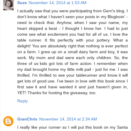
Suze
November 14, 2014 at 1:53 AM
I actually saw that you were participating from Gerri's blog. I
don't know what I haven't seen your posts in my Bloglovin' -
need to check that. Anyhow, when I saw your name, my
heart skipped a beat - I thought I know her. I had to just
come see what excitement you had for all of us. I love the
table runner. It fits perfectly with your pottery. What a
delight! You are absolutely right that nothing is ever perfect
on a farm. I grew up on a small dairy farm and boy, it was
work. My mom and dad were each only children. So, the
three of us kids got lots of farm action. I remember when
my dad brought home my little milk pail - just for me. I was
thrilled. I'm thrilled to see your tablerunner and know it will
get lots of good use. I've been in love with this book since I
first saw it and have wanted it and just haven't given in,
YET! Thanks for hosting the giveaway, too.
Reply
GranChris
November 14, 2014 at 2:34 AM
I really like your runner so I will put this book on my Santa