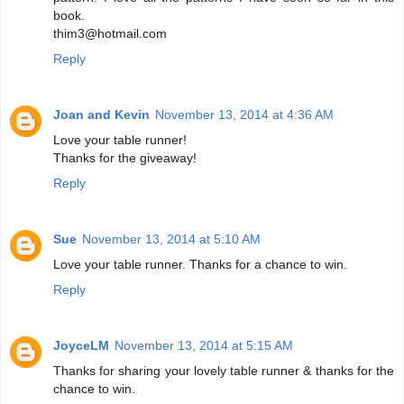
book.
thim3@hotmail.com
Reply
Joan and Kevin
November 13, 2014 at 4:36 AM
Love your table runner!
Thanks for the giveaway!
Reply
Sue
November 13, 2014 at 5:10 AM
Love your table runner. Thanks for a chance to win.
Reply
JoyceLM
November 13, 2014 at 5:15 AM
Thanks for sharing your lovely table runner & thanks for the
chance to win.