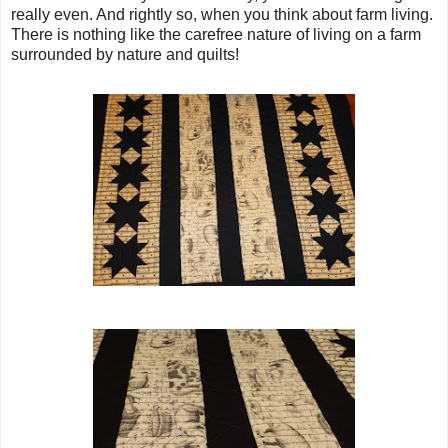
really even. And rightly so, when you think about farm living.
There is nothing like the carefree nature of living on a farm
surrounded by nature and quilts!