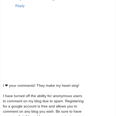
Reply
I ❤ your comments! They make my heart sing!
I have turned off the ability for anonymous users
to comment on my blog due to spam. Registering
for a google account is free and allows you to
comment on any blog you wish. Be sure to have