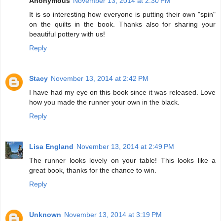
Anonymous
November 13, 2014 at 2:30 PM
It is so interesting how everyone is putting their own "spin"
on the quilts in the book. Thanks also for sharing your
beautiful pottery with us!
Reply
Stacy
November 13, 2014 at 2:42 PM
I have had my eye on this book since it was released. Love
how you made the runner your own in the black.
Reply
Lisa England
November 13, 2014 at 2:49 PM
The runner looks lovely on your table! This looks like a
great book, thanks for the chance to win.
Reply
Unknown
November 13, 2014 at 3:19 PM