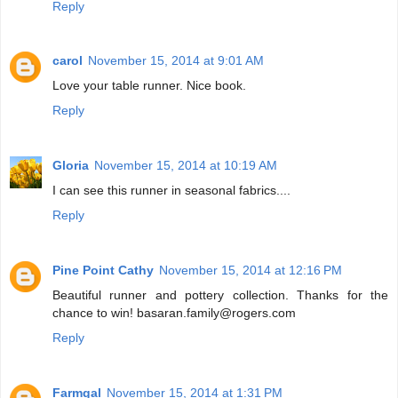
Reply
carol
November 15, 2014 at 9:01 AM
Love your table runner. Nice book.
Reply
Gloria
November 15, 2014 at 10:19 AM
I can see this runner in seasonal fabrics....
Reply
Pine Point Cathy
November 15, 2014 at 12:16 PM
Beautiful runner and pottery collection. Thanks for the
chance to win! basaran.family@rogers.com
Reply
Farmgal
November 15, 2014 at 1:31 PM