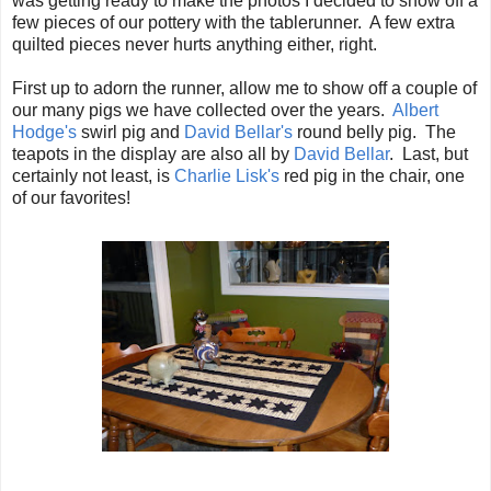
was getting ready to make the photos I decided to show off a
few pieces of our pottery with the tablerunner. A few extra
quilted pieces never hurts anything either, right.
First up to adorn the runner, allow me to show off a couple of
our many pigs we have collected over the years.
Albert
Hodge's
swirl pig and
David Bellar's
round belly pig. The
teapots in the display are also all by
David Bellar
. Last, but
certainly not least, is
Charlie Lisk's
red pig in the chair, one
of our favorites!