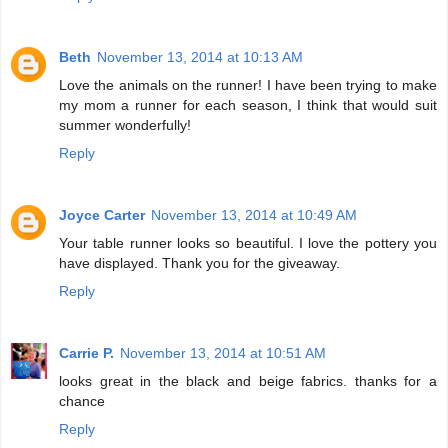
Beth
November 13, 2014 at 10:13 AM
Love the animals on the runner! I have been trying to make
my mom a runner for each season, I think that would suit
summer wonderfully!
Reply
Joyce Carter
November 13, 2014 at 10:49 AM
Your table runner looks so beautiful. I love the pottery you
have displayed. Thank you for the giveaway.
Reply
Carrie P.
November 13, 2014 at 10:51 AM
looks great in the black and beige fabrics. thanks for a
chance
Reply