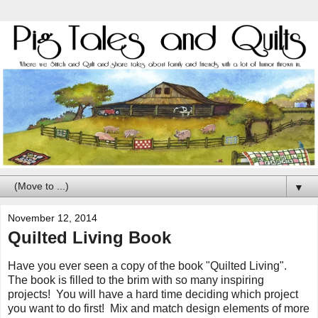
▼
November 12, 2014
Quilted Living Book
Have you ever seen a copy of the book "Quilted Living".
The book is filled to the brim with so many inspiring
projects! You will have a hard time deciding which project
you want to do first! Mix and match design elements of more