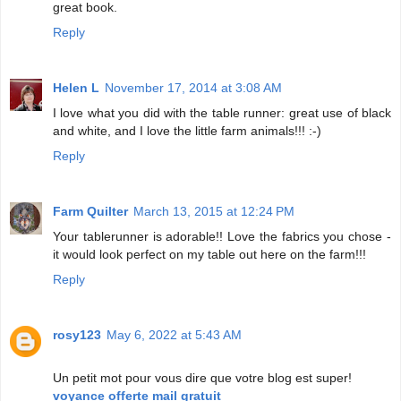
great book.
Reply
Helen L
November 17, 2014 at 3:08 AM
I love what you did with the table runner: great use of black
and white, and I love the little farm animals!!! :-)
Reply
Farm Quilter
March 13, 2015 at 12:24 PM
Your tablerunner is adorable!! Love the fabrics you chose -
it would look perfect on my table out here on the farm!!!
Reply
rosy123
May 6, 2022 at 5:43 AM
Un petit mot pour vous dire que votre blog est super!
voyance offerte mail gratuit