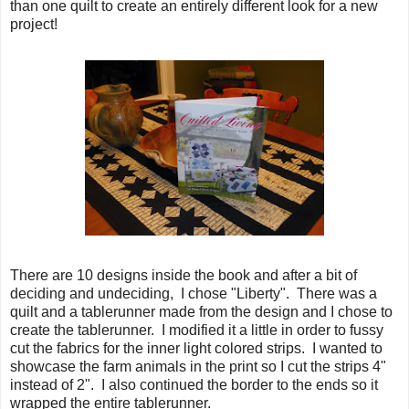
than one quilt to create an entirely different look for a new
project!
There are 10 designs inside the book and after a bit of
deciding and undeciding, I chose "Liberty". There was a
quilt and a tablerunner made from the design and I chose to
create the tablerunner. I modified it a little in order to fussy
cut the fabrics for the inner light colored strips. I wanted to
showcase the farm animals in the print so I cut the strips 4"
instead of 2". I also continued the border to the ends so it
wrapped the entire tablerunner.