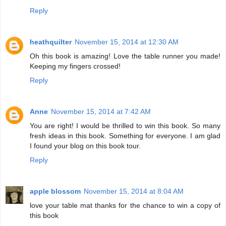
Reply
heathquilter
November 15, 2014 at 12:30 AM
Oh this book is amazing! Love the table runner you made!
Keeping my fingers crossed!
Reply
Anne
November 15, 2014 at 7:42 AM
You are right! I would be thrilled to win this book. So many
fresh ideas in this book. Something for everyone. I am glad
I found your blog on this book tour.
Reply
apple blossom
November 15, 2014 at 8:04 AM
love your table mat thanks for the chance to win a copy of
this book