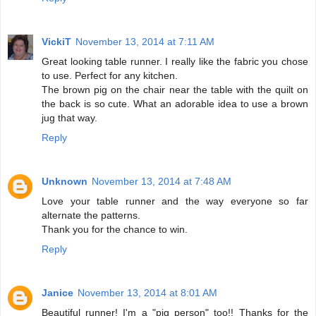
VickiT
November 13, 2014 at 7:11 AM
Great looking table runner. I really like the fabric you chose
to use. Perfect for any kitchen.
The brown pig on the chair near the table with the quilt on
the back is so cute. What an adorable idea to use a brown
jug that way.
Reply
Unknown
November 13, 2014 at 7:48 AM
Love your table runner and the way everyone so far
alternate the patterns.
Thank you for the chance to win.
Reply
Janice
November 13, 2014 at 8:01 AM
Beautiful runner! I'm a "pig person" too!! Thanks for the