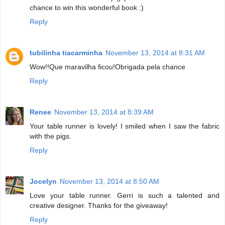
chance to win this wonderful book :)
Reply
tubilinha tiacarminha
November 13, 2014 at 8:31 AM
Wow!!Que maravilha ficou!Obrigada pela chance
Reply
Renee
November 13, 2014 at 8:39 AM
Your table runner is lovely! I smiled when I saw the fabric
with the pigs.
Reply
Jocelyn
November 13, 2014 at 8:50 AM
Love your table runner. Gerri is such a talented and
creative designer. Thanks for the giveaway!
Reply