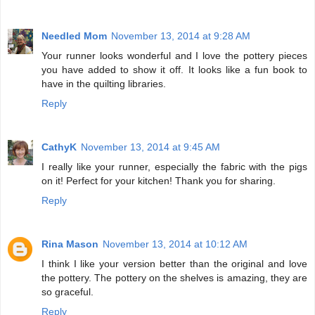
Needled Mom
November 13, 2014 at 9:28 AM
Your runner looks wonderful and I love the pottery pieces
you have added to show it off. It looks like a fun book to
have in the quilting libraries.
Reply
CathyK
November 13, 2014 at 9:45 AM
I really like your runner, especially the fabric with the pigs
on it! Perfect for your kitchen! Thank you for sharing.
Reply
Rina Mason
November 13, 2014 at 10:12 AM
I think I like your version better than the original and love
the pottery. The pottery on the shelves is amazing, they are
so graceful.
Reply