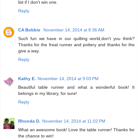
list if I don't win one.
Reply
CA Bobbie
November 14, 2014 at 8:36 AM
Such fun we have in our quilting world,don't you think?
Thanks for the freat runner and pottery and thanks for the
give a way.
Reply
Kathy E.
November 14, 2014 at 9:03 PM
Beautiful table runner and what a wonderful book! It
belongs in my library, for sure!
Reply
Rhonda D.
November 14, 2014 at 11:02 PM
What an awesome book! Love the table runner! Thanks for
the chance to win!