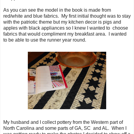
As you can see the model in the book is made from
red/white and blue fabrics. My first initial thought was to stay
with the patriotic theme but my kitchen decor is pigs and
apples with black appliances so I knew I wanted to choose
fabrics that would compliment my breakfast area. I wanted
to be able to use the runner year round.
My husband and I collect pottery from the Western part of
North Carolina and some parts of GA, SC and AL. When I