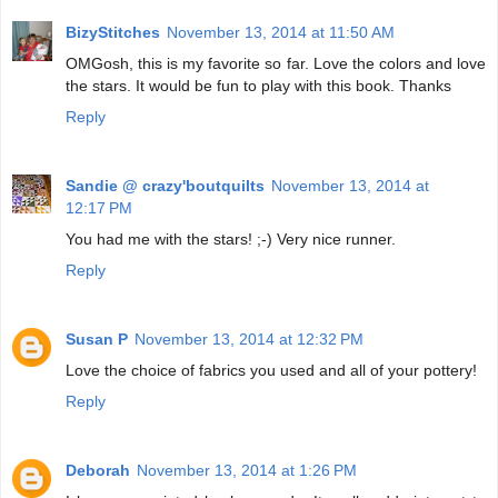
BizyStitches
November 13, 2014 at 11:50 AM
OMGosh, this is my favorite so far. Love the colors and love
the stars. It would be fun to play with this book. Thanks
Reply
Sandie @ crazy'boutquilts
November 13, 2014 at
12:17 PM
You had me with the stars! ;-) Very nice runner.
Reply
Susan P
November 13, 2014 at 12:32 PM
Love the choice of fabrics you used and all of your pottery!
Reply
Deborah
November 13, 2014 at 1:26 PM