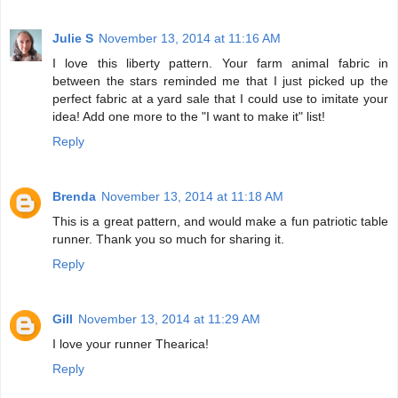
Julie S
November 13, 2014 at 11:16 AM
I love this liberty pattern. Your farm animal fabric in
between the stars reminded me that I just picked up the
perfect fabric at a yard sale that I could use to imitate your
idea! Add one more to the "I want to make it" list!
Reply
Brenda
November 13, 2014 at 11:18 AM
This is a great pattern, and would make a fun patriotic table
runner. Thank you so much for sharing it.
Reply
Gill
November 13, 2014 at 11:29 AM
I love your runner Thearica!
Reply