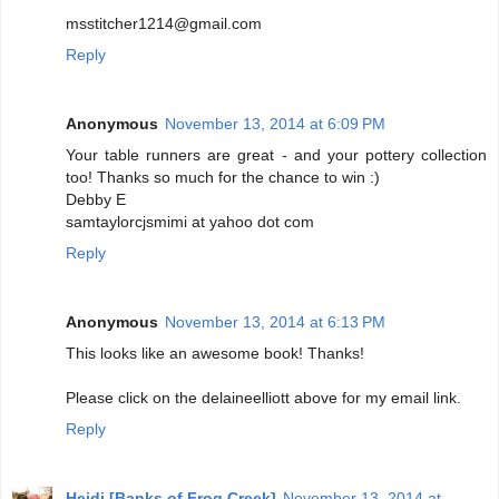
msstitcher1214@gmail.com
Reply
Anonymous
November 13, 2014 at 6:09 PM
Your table runners are great - and your pottery collection
too! Thanks so much for the chance to win :)
Debby E
samtaylorcjsmimi at yahoo dot com
Reply
Anonymous
November 13, 2014 at 6:13 PM
This looks like an awesome book! Thanks!
Please click on the delaineelliott above for my email link.
Reply
Heidi [Banks of Frog Creek]
November 13, 2014 at