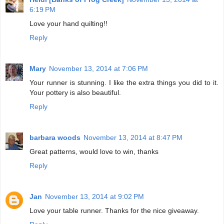
6:19 PM
Love your hand quilting!!
Reply
Mary
November 13, 2014 at 7:06 PM
Your runner is stunning. I like the extra things you did to it.
Your pottery is also beautiful.
Reply
barbara woods
November 13, 2014 at 8:47 PM
Great patterns, would love to win, thanks
Reply
Jan
November 13, 2014 at 9:02 PM
Love your table runner. Thanks for the nice giveaway.