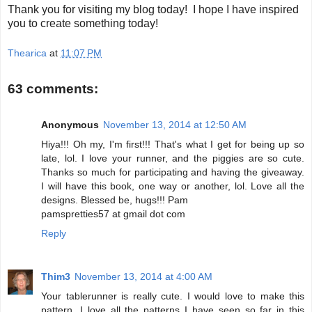
Thank you for visiting my blog today! I hope I have inspired
you to create something today!
Thearica
at
11:07 PM
63 comments:
Anonymous
November 13, 2014 at 12:50 AM
Hiya!!! Oh my, I'm first!!! That's what I get for being up so
late, lol. I love your runner, and the piggies are so cute.
Thanks so much for participating and having the giveaway.
I will have this book, one way or another, lol. Love all the
designs. Blessed be, hugs!!! Pam
pamspretties57 at gmail dot com
Reply
Thim3
November 13, 2014 at 4:00 AM
Your tablerunner is really cute. I would love to make this
pattern. I love all the patterns I have seen so far in this