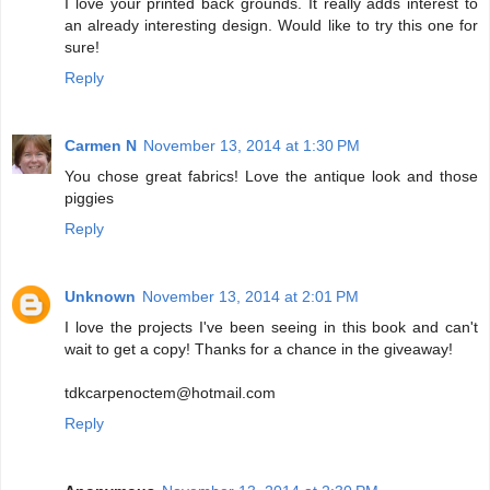
I love your printed back grounds. It really adds interest to
an already interesting design. Would like to try this one for
sure!
Reply
Carmen N
November 13, 2014 at 1:30 PM
You chose great fabrics! Love the antique look and those
piggies
Reply
Unknown
November 13, 2014 at 2:01 PM
I love the projects I've been seeing in this book and can't
wait to get a copy! Thanks for a chance in the giveaway!
tdkcarpenoctem@hotmail.com
Reply