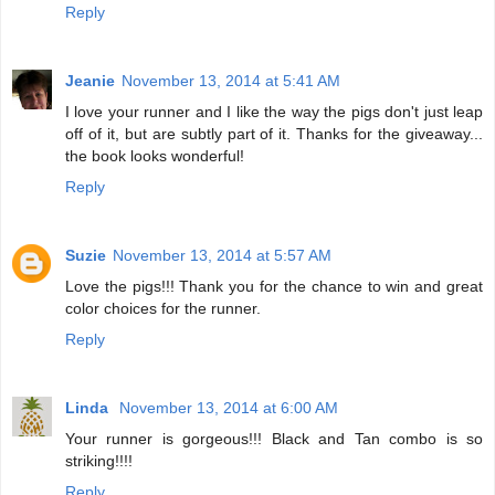
Reply
Jeanie
November 13, 2014 at 5:41 AM
I love your runner and I like the way the pigs don't just leap
off of it, but are subtly part of it. Thanks for the giveaway...
the book looks wonderful!
Reply
Suzie
November 13, 2014 at 5:57 AM
Love the pigs!!! Thank you for the chance to win and great
color choices for the runner.
Reply
Linda
November 13, 2014 at 6:00 AM
Your runner is gorgeous!!! Black and Tan combo is so
striking!!!!
Reply