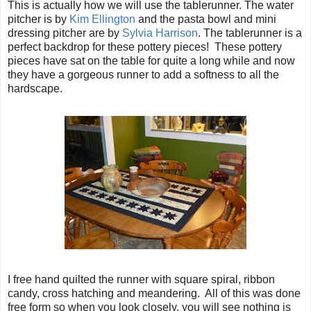
This is actually how we will use the tablerunner. The water
pitcher is by
Kim Ellington
and the pasta bowl and mini
dressing pitcher are by
Sylvia Harrison
. The tablerunner is a
perfect backdrop for these pottery pieces! These pottery
pieces have sat on the table for quite a long while and now
they have a gorgeous runner to add a softness to all the
hardscape.
I free hand quilted the runner with square spiral, ribbon
candy, cross hatching and meandering. All of this was done
free form so when you look closely, you will see nothing is