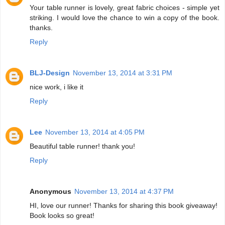
Your table runner is lovely, great fabric choices - simple yet
striking. I would love the chance to win a copy of the book.
thanks.
Reply
BLJ-Design
November 13, 2014 at 3:31 PM
nice work, i like it
Reply
Lee
November 13, 2014 at 4:05 PM
Beautiful table runner! thank you!
Reply
Anonymous
November 13, 2014 at 4:37 PM
HI, love our runner! Thanks for sharing this book giveaway!
Book looks so great!