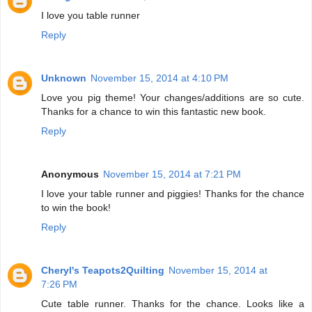
I love you table runner
Reply
Unknown
November 15, 2014 at 4:10 PM
Love you pig theme! Your changes/additions are so cute.
Thanks for a chance to win this fantastic new book.
Reply
Anonymous
November 15, 2014 at 7:21 PM
I love your table runner and piggies! Thanks for the chance
to win the book!
Reply
Cheryl's Teapots2Quilting
November 15, 2014 at
7:26 PM
Cute table runner. Thanks for the chance. Looks like a