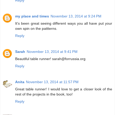
Reply
my place and times
November 13, 2014 at 9:24 PM
It's been great seeing different ways you all have put your
own spin on the pattterns.
Reply
Sarah
November 13, 2014 at 9:41 PM
Beautiful table runner! sarah@forrussia.org
Reply
Anita
November 13, 2014 at 11:57 PM
Great table runner! I would love to get a closer look of the
rest of the projects in the book, too!
Reply