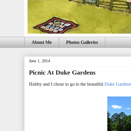
About Me
Photos Galleries
June 1, 2014
Picnic At Duke Gardens
Hubby and I chose to go to the beautiful
Duke Garden