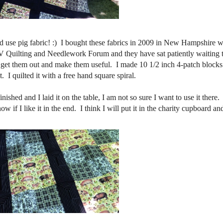
did use pig fabric! :) I bought these fabrics in 2009 in New Hampshire 
TV Quilting and Needlework Forum and they have sat patiently waiting 
 get them out and make them useful. I made 10 1/2 inch 4-patch blocks
. I quilted it with a free hand square spiral.
inished and I laid it on the table, I am not so sure I want to use it there
w if I like it in the end. I think I will put it in the charity cupboard and