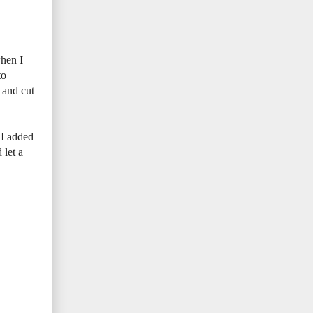
when I
to
 and cut
. I added
 let a