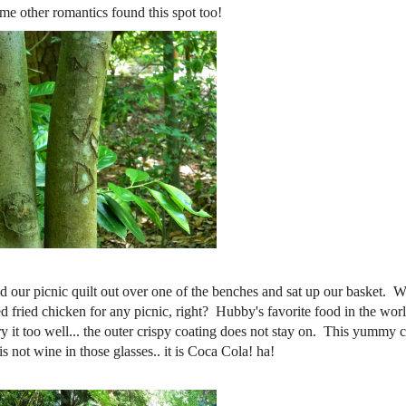
me other romantics found this spot too!
d our picnic quilt out over one of the benches and sat up our basket. W
 fried chicken for any picnic, right? Hubby's favorite food in the world
ry it too well... the outer crispy coating does not stay on. This yummy 
 not wine in those glasses.. it is Coca Cola! ha!