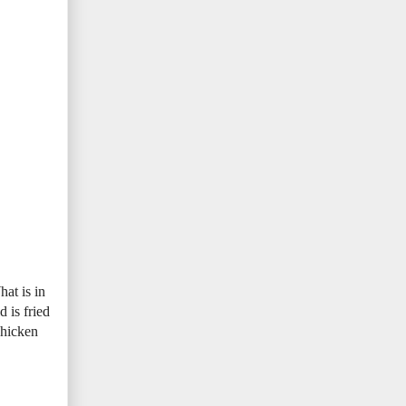
hat is in
 is fried
chicken