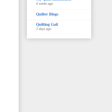
4 weeks ago
Quilter Blogs
Quilting Gail
3 days ago