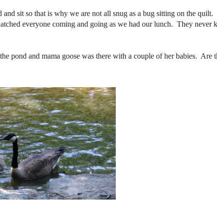
 and sit so that is why we are not all snug as a bug sitting on the quilt
y watched everyone coming and going as we had our lunch. They never
the pond and mama goose was there with a couple of her babies. Are t