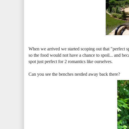
When we arrived we started scoping out that "perfect s
so the food would not have a chance to spoil... and bec
spot just perfect for 2 romantics like ourselves.
Can you see the benches nestled away back there?