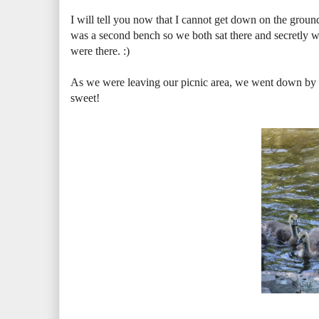
I will tell you now that I cannot get down on the ground
was a second bench so we both sat there and secretl
were there. :)
As we were leaving our picnic area, we went down by 
sweet!