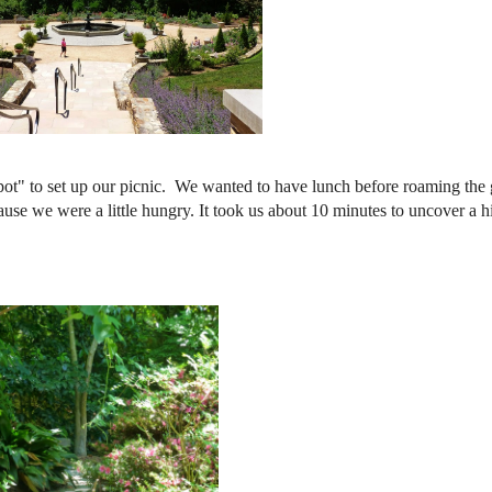
pot" to set up our picnic. We wanted to have lunch before roaming the
ause we were a little hungry. It took us about 10 minutes to uncover a