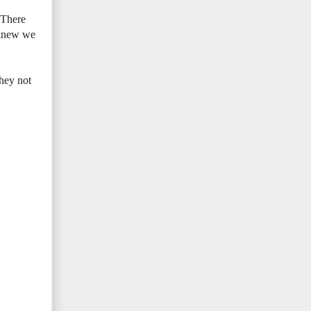
. There
 knew we
hey not