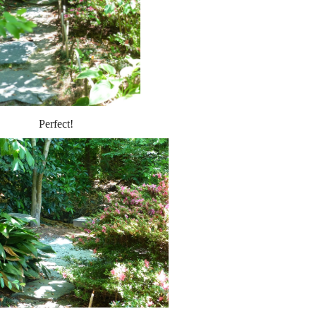
Perfect!