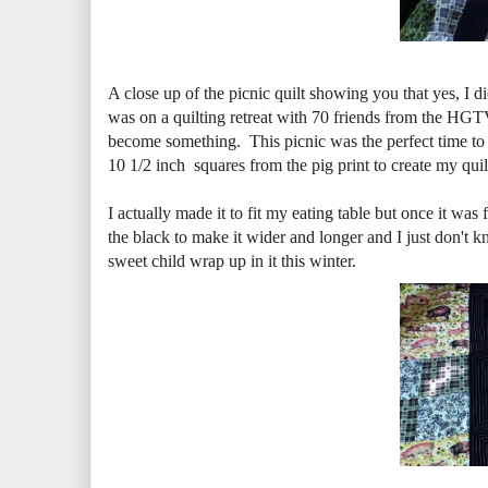
A close up of the picnic quilt showing you that yes, I 
was on a quilting retreat with 70 friends from the HG
become something. This picnic was the perfect time to
10 1/2 inch squares from the pig print to create my quilt
I actually made it to fit my eating table but once it was f
the black to make it wider and longer and I just don't kno
sweet child wrap up in it this winter.