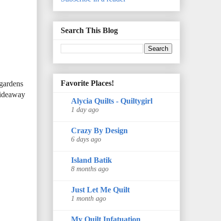
Search This Blog
Favorite Places!
 gardens
 hideaway
Alycia Quilts - Quiltygirl
1 day ago
Crazy By Design
6 days ago
Island Batik
8 months ago
Just Let Me Quilt
1 month ago
My Quilt Infatuation