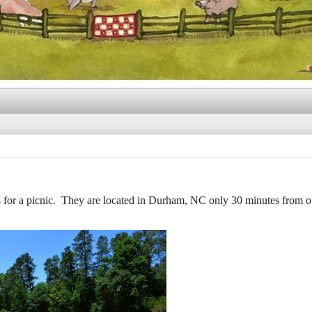
s
for a picnic. They are located in Durham, NC only 30 minutes from 