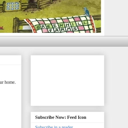
our home.
Subscribe Now: Feed Icon
Subscribe in a reader