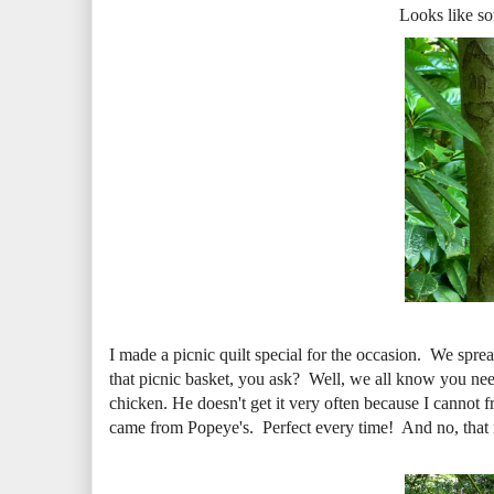
Looks like so
I made a picnic quilt special for the occasion. We sprea
that picnic basket, you ask? Well, we all know you need
chicken. He doesn't get it very often because I cannot f
came from Popeye's. Perfect every time! And no, that is