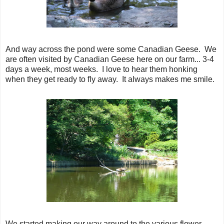
And way across the pond were some Canadian Geese. We
are often visited by Canadian Geese here on our farm... 3-4
days a week, most weeks. I love to hear them honking
when they get ready to fly away. It always makes me smile.
We started making our way around to the various flower