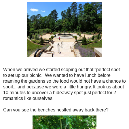
When we arrived we started scoping out that "perfect spot"
to set up our picnic. We wanted to have lunch before
roaming the gardens so the food would not have a chance to
spoil... and because we were a little hungry. It took us about
10 minutes to uncover a hideaway spot just perfect for 2
romantics like ourselves.
Can you see the benches nestled away back there?