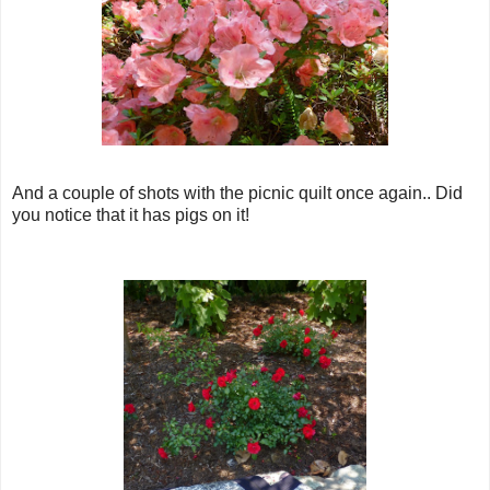
And a couple of shots with the picnic quilt once again.. Did
you notice that it has pigs on it!