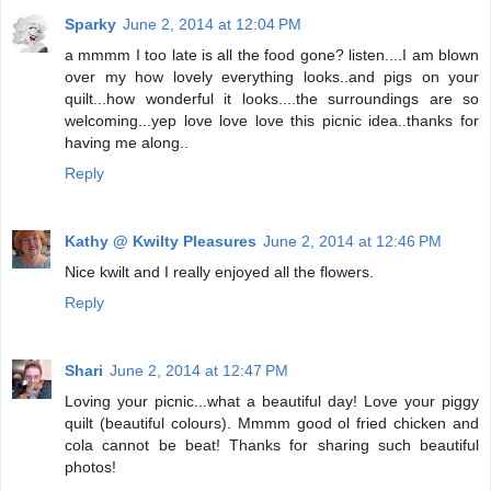
Sparky
June 2, 2014 at 12:04 PM
a mmmm I too late is all the food gone? listen....I am blown
over my how lovely everything looks..and pigs on your
quilt...how wonderful it looks....the surroundings are so
welcoming...yep love love love this picnic idea..thanks for
having me along..
Reply
Kathy @ Kwilty Pleasures
June 2, 2014 at 12:46 PM
Nice kwilt and I really enjoyed all the flowers.
Reply
Shari
June 2, 2014 at 12:47 PM
Loving your picnic...what a beautiful day! Love your piggy
quilt (beautiful colours). Mmmm good ol fried chicken and
cola cannot be beat! Thanks for sharing such beautiful
photos!