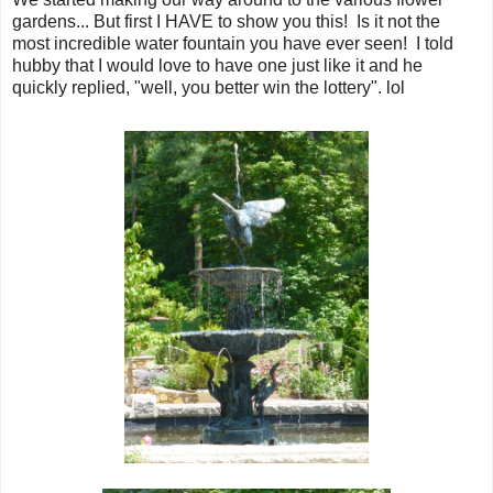
gardens... But first I HAVE to show you this! Is it not the
most incredible water fountain you have ever seen! I told
hubby that I would love to have one just like it and he
quickly replied, "well, you better win the lottery". lol