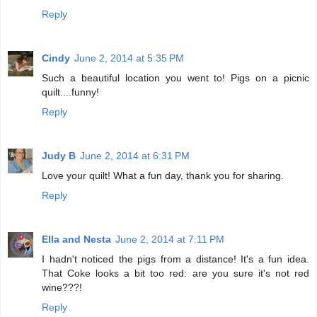
Reply
Cindy
June 2, 2014 at 5:35 PM
Such a beautiful location you went to! Pigs on a picnic
quilt....funny!
Reply
Judy B
June 2, 2014 at 6:31 PM
Love your quilt! What a fun day, thank you for sharing.
Reply
Ella and Nesta
June 2, 2014 at 7:11 PM
I hadn't noticed the pigs from a distance! It's a fun idea.
That Coke looks a bit too red: are you sure it's not red
wine???!
Reply