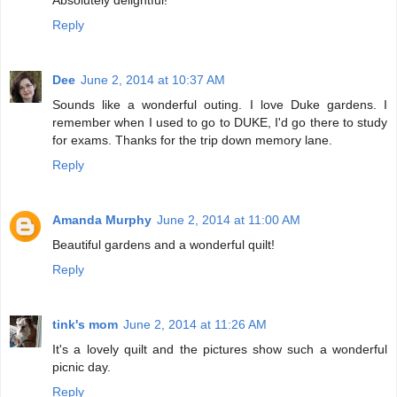
Absolutely delightful!
Reply
Dee
June 2, 2014 at 10:37 AM
Sounds like a wonderful outing. I love Duke gardens. I
remember when I used to go to DUKE, I'd go there to study
for exams. Thanks for the trip down memory lane.
Reply
Amanda Murphy
June 2, 2014 at 11:00 AM
Beautiful gardens and a wonderful quilt!
Reply
tink's mom
June 2, 2014 at 11:26 AM
It's a lovely quilt and the pictures show such a wonderful
picnic day.
Reply