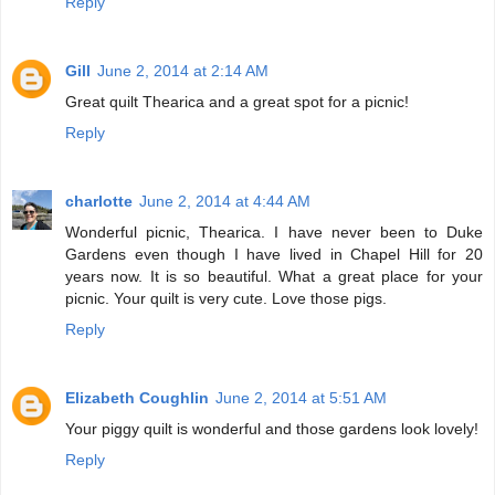
Reply
Gill
June 2, 2014 at 2:14 AM
Great quilt Thearica and a great spot for a picnic!
Reply
charlotte
June 2, 2014 at 4:44 AM
Wonderful picnic, Thearica. I have never been to Duke
Gardens even though I have lived in Chapel Hill for 20
years now. It is so beautiful. What a great place for your
picnic. Your quilt is very cute. Love those pigs.
Reply
Elizabeth Coughlin
June 2, 2014 at 5:51 AM
Your piggy quilt is wonderful and those gardens look lovely!
Reply