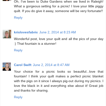
Oh, I've been to Duke Gardens when we lived in Raleigh!
What a gorgeous setting for a picnic! I love your little piggy
quilt. If you do give it away, someone will be very fortunate!!
Reply
krislovesfabric
June 2, 2014 at 8:23 AM
Wonderful post, love your quilt and all the pics of your day
:) That fountain is a stunner!
Reply
Carol Swift
June 2, 2014 at 8:47 AM
Your choice for a picnic looks so beautiful...love that
fountain! I think your quilt makes a perfect picnic blanket
with the pigs on it since I always pig-out during my picnics. I
love the black in it and everything else about it! Great job
and thanks for sharing.
Reply