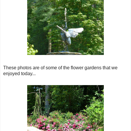
These photos are of some of the flower gardens that we
enjoyed today...