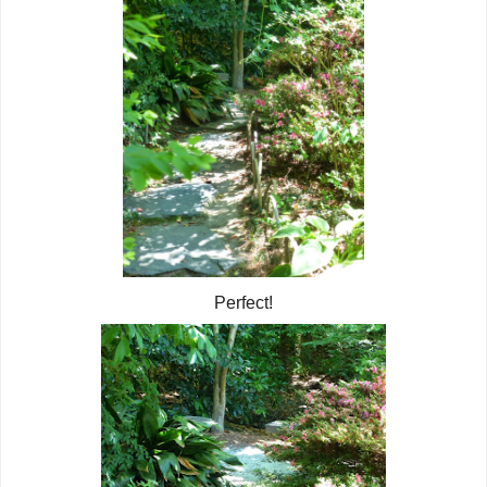
Perfect!