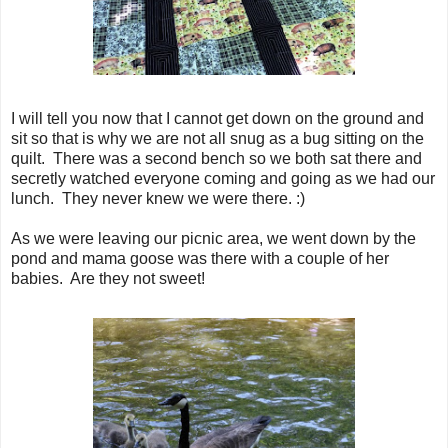
I will tell you now that I cannot get down on the ground and
sit so that is why we are not all snug as a bug sitting on the
quilt. There was a second bench so we both sat there and
secretly watched everyone coming and going as we had our
lunch. They never knew we were there. :)
As we were leaving our picnic area, we went down by the
pond and mama goose was there with a couple of her
babies. Are they not sweet!