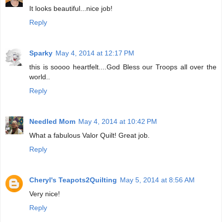
It looks beautiful...nice job!
Reply
Sparky
May 4, 2014 at 12:17 PM
this is soooo heartfelt....God Bless our Troops all over the
world..
Reply
Needled Mom
May 4, 2014 at 10:42 PM
What a fabulous Valor Quilt! Great job.
Reply
Cheryl's Teapots2Quilting
May 5, 2014 at 8:56 AM
Very nice!
Reply