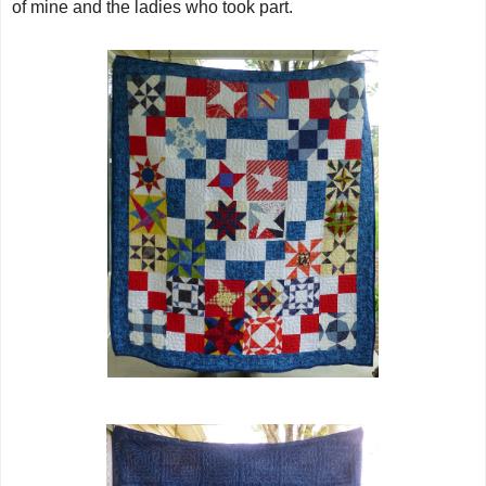
of mine and the ladies who took part.