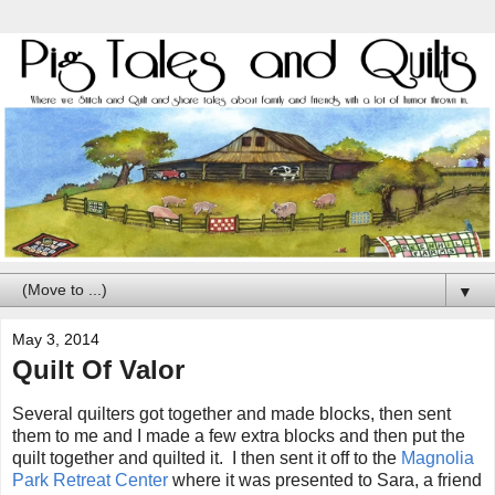
▼
May 3, 2014
Quilt Of Valor
Several quilters got together and made blocks, then sent
them to me and I made a few extra blocks and then put the
quilt together and quilted it. I then sent it off to the
Magnolia
Park Retreat Center
where it was presented to Sara, a friend