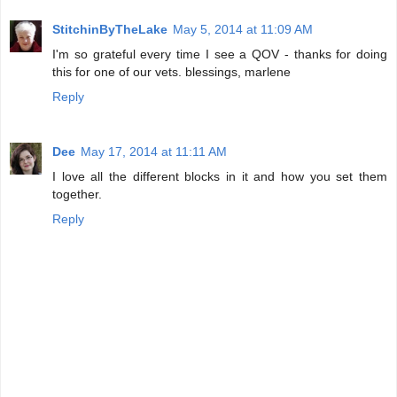
StitchinByTheLake
May 5, 2014 at 11:09 AM
I'm so grateful every time I see a QOV - thanks for doing
this for one of our vets. blessings, marlene
Reply
Dee
May 17, 2014 at 11:11 AM
I love all the different blocks in it and how you set them
together.
Reply