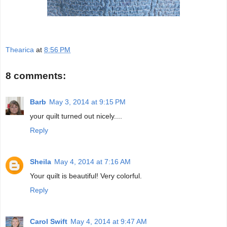
Thearica
at
8:56 PM
8 comments:
Barb
May 3, 2014 at 9:15 PM
your quilt turned out nicely....
Reply
Sheila
May 4, 2014 at 7:16 AM
Your quilt is beautiful! Very colorful.
Reply
Carol Swift
May 4, 2014 at 9:47 AM