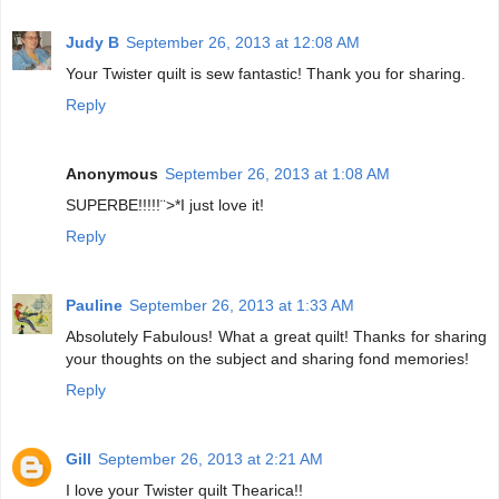
Judy B
September 26, 2013 at 12:08 AM
Your Twister quilt is sew fantastic! Thank you for sharing.
Reply
Anonymous
September 26, 2013 at 1:08 AM
SUPERBE!!!!!¨>*I just love it!
Reply
Pauline
September 26, 2013 at 1:33 AM
Absolutely Fabulous! What a great quilt! Thanks for sharing
your thoughts on the subject and sharing fond memories!
Reply
Gill
September 26, 2013 at 2:21 AM
I love your Twister quilt Thearica!!