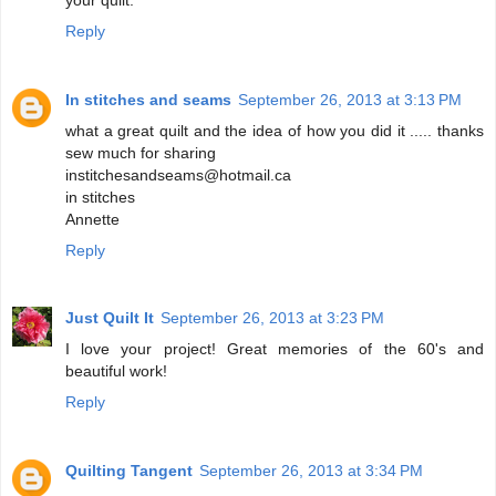
Reply
In stitches and seams
September 26, 2013 at 3:13 PM
what a great quilt and the idea of how you did it ..... thanks
sew much for sharing
institchesandseams@hotmail.ca
in stitches
Annette
Reply
Just Quilt It
September 26, 2013 at 3:23 PM
I love your project! Great memories of the 60's and
beautiful work!
Reply
Quilting Tangent
September 26, 2013 at 3:34 PM