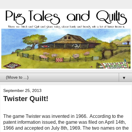
▼
September 25, 2013
Twister Quilt!
The game Twister was invented in 1966. According to the
patent information issued, the game was filed on April 14th,
1966 and accepted on July 8th, 1969. The two names on the