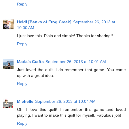
Reply
Heidi [Banks of Frog Creek]
September 26, 2013 at
10:00 AM
I just love this. Plain and simple! Thanks for sharing!!
Reply
Marla's Crafts
September 26, 2013 at 10:01 AM
Just loved the quilt. I do remember that game. You came
up with a great idea.
Reply
Michelle
September 26, 2013 at 10:04 AM
Oh, I love this quilt! I remember this game and loved
playing. I want to make this quilt for myself. Fabulous job!
Reply