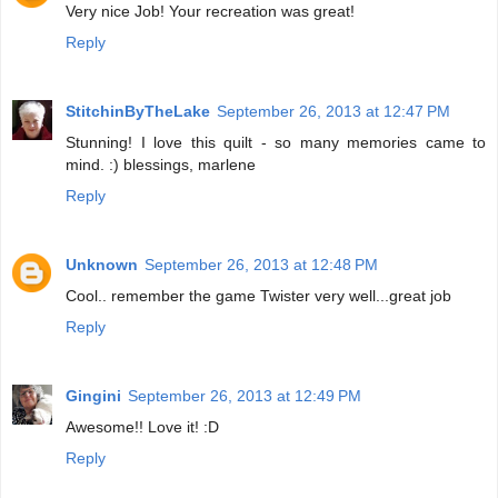
Very nice Job! Your recreation was great!
Reply
StitchinByTheLake
September 26, 2013 at 12:47 PM
Stunning! I love this quilt - so many memories came to
mind. :) blessings, marlene
Reply
Unknown
September 26, 2013 at 12:48 PM
Cool.. remember the game Twister very well...great job
Reply
Gingini
September 26, 2013 at 12:49 PM
Awesome!! Love it! :D
Reply