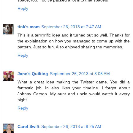
Reply
tink's mom
September 26, 2013 at 7:47 AM
This is a terrrrrific idea and it turned out so well. Thanks for
the explaination on how you managed to come up with the
pattern. Just so fun. Also enjoyed sharing the memories.
Reply
Jane's Quilting
September 26, 2013 at 8:05 AM
What a great idea making the Twister game. You did a
fantastic job. In also likes your timeline. I forgot about
Johnny Carson. My aunt and uncle would watch it every
night.
Reply
Carol Swift
September 26, 2013 at 8:25 AM