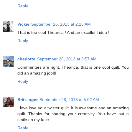
Reply
Vickie
September 26, 2013 at 2:25 AM
That is too cool Thearcia ! And an excellent idea !
Reply
charlotte
September 26, 2013 at 3:57 AM
Commenters are right, Thearica, that is one cool quilt. You
did an amazing job!!!
Reply
Britt-Inger
September 26, 2013 at 5:02 AM
I love love your twister quilt. It is awesome and an amazing
quilt. Thanks for sharing your creativity. You have put a
smile on my face.
Reply