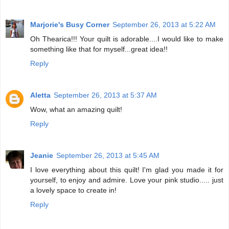
Marjorie's Busy Corner
September 26, 2013 at 5:22 AM
Oh Thearica!!! Your quilt is adorable....I would like to make
something like that for myself...great idea!!
Reply
Aletta
September 26, 2013 at 5:37 AM
Wow, what an amazing quilt!
Reply
Jeanie
September 26, 2013 at 5:45 AM
I love everything about this quilt! I'm glad you made it for
yourself, to enjoy and admire. Love your pink studio..... just
a lovely space to create in!
Reply