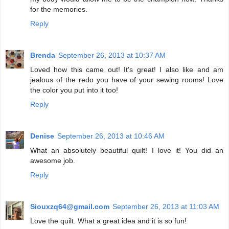
for the memories.
Reply
Brenda
September 26, 2013 at 10:37 AM
Loved how this came out! It's great! I also like and am
jealous of the redo you have of your sewing rooms! Love
the color you put into it too!
Reply
Denise
September 26, 2013 at 10:46 AM
What an absolutely beautiful quilt! I love it! You did an
awesome job.
Reply
Siouxzq64@gmail.com
September 26, 2013 at 11:03 AM
Love the quilt. What a great idea and it is so fun!