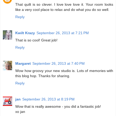
That quilt is so clever. I love love love it. Your room looks
like a very cool place to relax and do what you do so well.
Reply
Kwilt Krazy
September 26, 2013 at 7:21 PM
That is so cool! Great job!
Reply
Margaret
September 26, 2013 at 7:40 PM
Wow how groovy your new studio is. Lots of memories with
this blog hop. Thanks for sharing.
Reply
jan
September 26, 2013 at 8:19 PM
Wow that is really awesome - you did a fantastic job!
xo jan