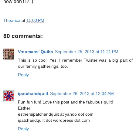
now don't I? :)
Thearica
at
11:00 PM
80 comments:
Vroomans' Quilts
September 25, 2013 at 11:21 PM
This is so cool! Yes, I remember Twister was a big part of
our family gatherings, too.
Reply
ipatchandquilt
September 26, 2013 at 12:04 AM
Fun fun fun! Love this post and the fabulous quilt!
Esther
esthersipatchandquilt at yahoo dot com
ipatchandquilt dot wordpress dot com
Reply