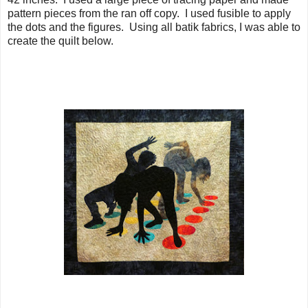
pattern pieces from the ran off copy. I used fusible to apply
the dots and the figures. Using all batik fabrics, I was able to
create the quilt below.