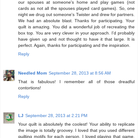
our spouses at someone's home and play games (not
cards as not all the spouses played card games). So, one
night we drug out someone's Twister and drew for partners.
We had an absolute blast. Thanks for participating. Your
quilt is amazing. You did a wonderful job of recreating the
box top. You are very clever in your approach. I'd probably
have given up and not thought to have it that large. It is
perfect. Again, thanks for participating and the inspiration.
Reply
Needled Mom
September 28, 2013 at 8:56 AM
That is fabulous! I remember all of those dreadful
contortions!
Reply
LJ
September 28, 2013 at 2:21 PM
Your quilt is absolutely the coolest! Your ability to replicate
the image is totally groovey. I loved that you used different
quilting motifs for each person. I loved playing that game,