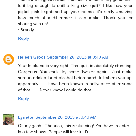
Is it big enough to quilt a king size quilt? I like how your
pigtail pink brightened up your rooms, it's really amazing
how much of a difference it can make. Thank you for
sharing with us!
~Brandy
Reply
Heleen Groot
September 26, 2013 at 9:40 AM
Your husband is very right. That quilt is absolutely stunning!
Gorgeous. You could try some Twister again....Just make
sure to drink a lot of alcohol beforehand! It limbers you up,
apparently..... I have been known to bellydance after some
of that....... Never knew I could do that......
Reply
Lynette
September 26, 2013 at 9:49 AM
Oh my gosh!! Thearica, this is stunning! You have to enter it
in a few shows. People will love it. :D