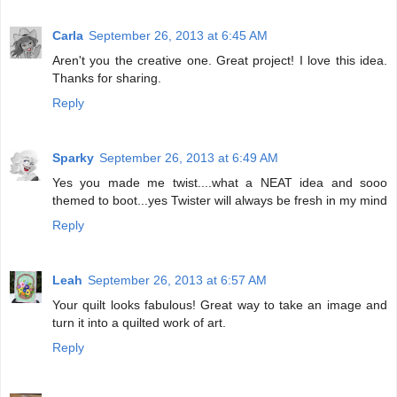
Carla
September 26, 2013 at 6:45 AM
Aren't you the creative one. Great project! I love this idea.
Thanks for sharing.
Reply
Sparky
September 26, 2013 at 6:49 AM
Yes you made me twist....what a NEAT idea and sooo
themed to boot...yes Twister will always be fresh in my mind
Reply
Leah
September 26, 2013 at 6:57 AM
Your quilt looks fabulous! Great way to take an image and
turn it into a quilted work of art.
Reply