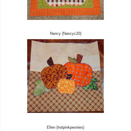
Nancy (Nancyc20)
Ellen (hotpinkpeonies)