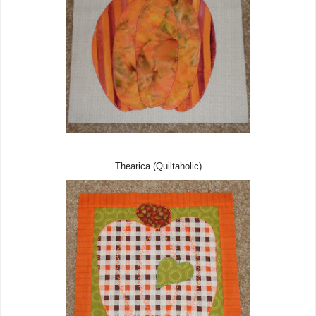
Thearica (Quiltaholic)