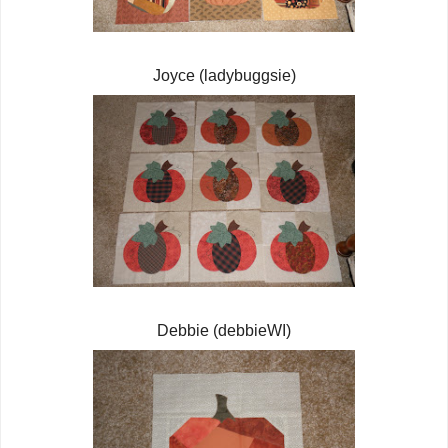
Joyce (ladybuggsie)
Debbie (debbieWI)