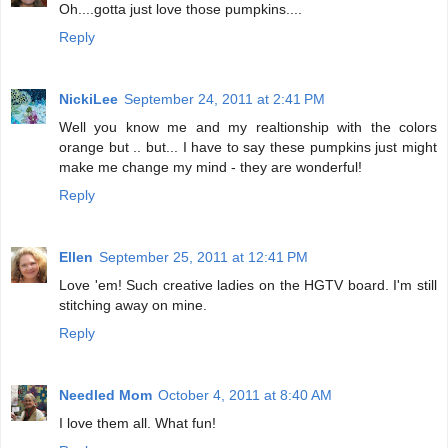
Oh....gotta just love those pumpkins....
Reply
NickiLee
September 24, 2011 at 2:41 PM
Well you know me and my realtionship with the colors
orange but .. but... I have to say these pumpkins just might
make me change my mind - they are wonderful!
Reply
Ellen
September 25, 2011 at 12:41 PM
Love 'em! Such creative ladies on the HGTV board. I'm still
stitching away on mine.
Reply
Needled Mom
October 4, 2011 at 8:40 AM
I love them all. What fun!