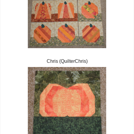
Chris (QuilterChris)