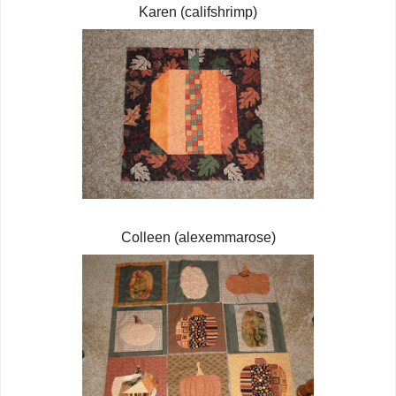
Karen (califshrimp)
Colleen (alexemmarose)