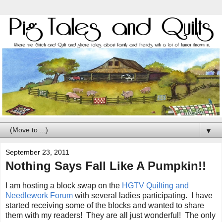
▼
September 23, 2011
Nothing Says Fall Like A Pumpkin!!
I am hosting a block swap on the
HGTV Quilting and
Needlework Forum
with several ladies participating. I have
started receiving some of the blocks and wanted to share
them with my readers! They are all just wonderful! The only