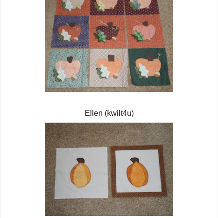
Ellen (kwilt4u)