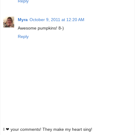
Reply
Myra
October 9, 2011 at 12:20 AM
Awesome pumpkins! 8-)
Reply
I ❤ your comments! They make my heart sing!