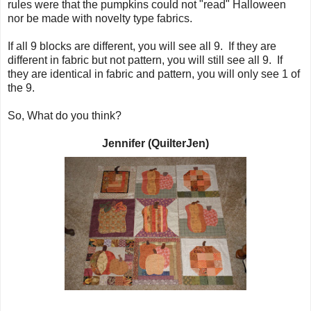
rules were that the pumpkins could not "read" Halloween
nor be made with novelty type fabrics.
If all 9 blocks are different, you will see all 9. If they are
different in fabric but not pattern, you will still see all 9. If
they are identical in fabric and pattern, you will only see 1 of
the 9.
So, What do you think?
Jennifer (QuilterJen)