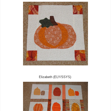
Elizabeth (ELY/SSYS)