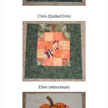
Chris (QuilterChris)
Ellen (ekbuckeye)