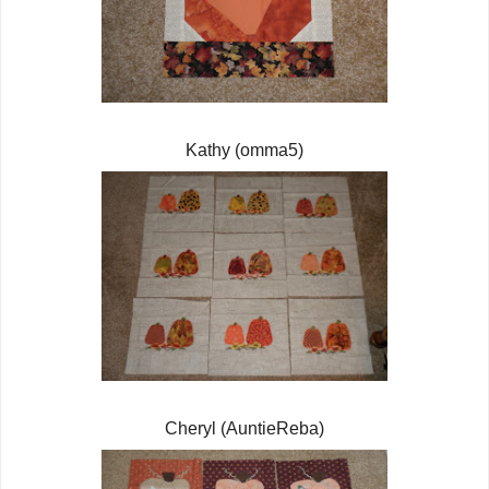
Kathy (omma5)
Cheryl (AuntieReba)