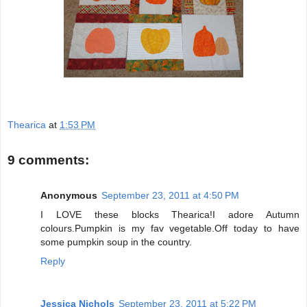
Thearica
at
1:53 PM
9 comments:
Anonymous
September 23, 2011 at 4:50 PM
I LOVE these blocks Thearica!I adore Autumn
colours.Pumpkin is my fav vegetable.Off today to have
some pumpkin soup in the country.
Reply
Jessica Nichols
September 23, 2011 at 5:22 PM