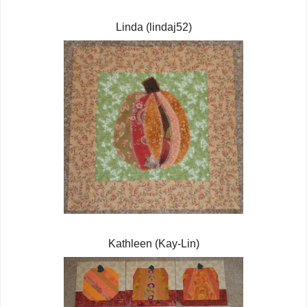
Linda (lindaj52)
Kathleen (Kay-Lin)