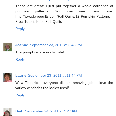
These are great! I just put together a whole collection of
pumpkin patterns. You can see them here:
http://www.favequilts.com/Fall-Quilts/12-Pumpkin-Patterns-
Free-Tutorials-for-Fall-Quilts
Reply
Jeanne
September 23, 2011 at 5:45 PM
The pumpkins are really cute!
Reply
Laurie
September 23, 2011 at 11:44 PM
Wow Thearica, everyone did an amazing job! I love the
variety of fabrics the ladies used!
Reply
Barb
September 24, 2011 at 4:27 AM