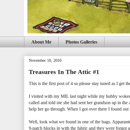
About Me
Photos Galleries
November 10, 2010
Treasures In The Attic #1
This is the first post of 4 so please stay tuned as I get t
I visited with my MIL last night while my hubby woke
called and told me she had sent her grandson up in the 
help her go through. When I got over there I found out t
Well, look what we found in one of the bags. Apparantel
9-patch blocks in with the fabric and they were forgot