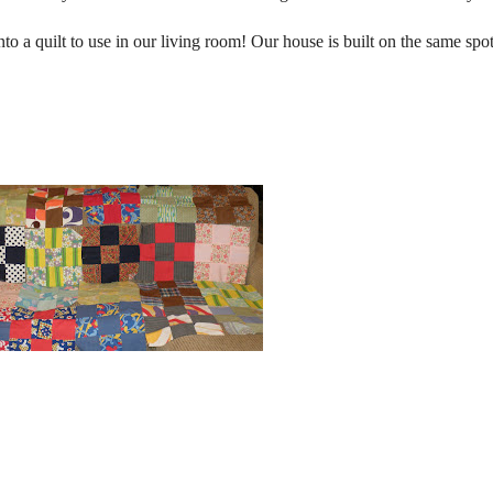
o a quilt to use in our living room! Our house is built on the same spo