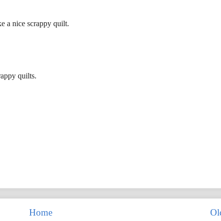
 a nice scrappy quilt.
appy quilts.
Home
Ol