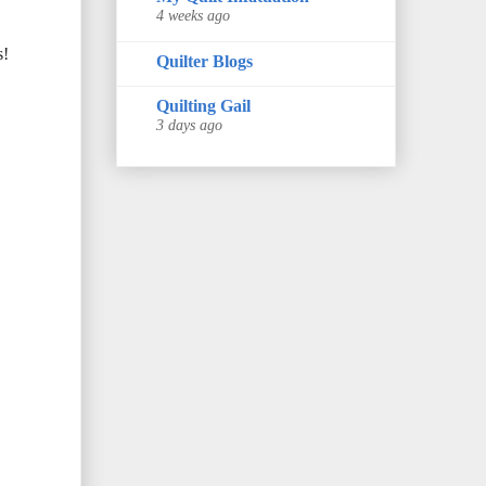
4 weeks ago
s!
Quilter Blogs
Quilting Gail
3 days ago