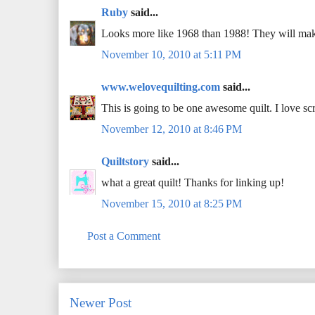
Ruby
said...
Looks more like 1968 than 1988! They will make
November 10, 2010 at 5:11 PM
www.welovequilting.com
said...
This is going to be one awesome quilt. I love scr
November 12, 2010 at 8:46 PM
Quiltstory
said...
what a great quilt! Thanks for linking up!
November 15, 2010 at 8:25 PM
Post a Comment
Newer Post