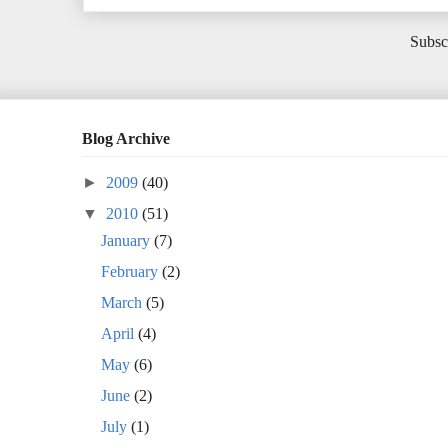
Subsc
Blog Archive
►
2009
(40)
▼
2010
(51)
January
(7)
February
(2)
March
(5)
April
(4)
May
(6)
June
(2)
July
(1)