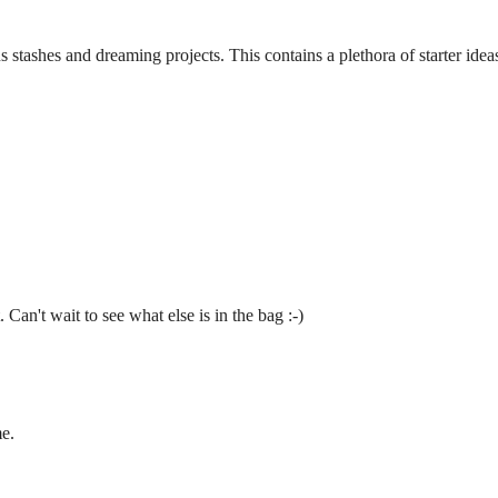
s stashes and dreaming projects. This contains a plethora of starter idea
 Can't wait to see what else is in the bag :-)
e.