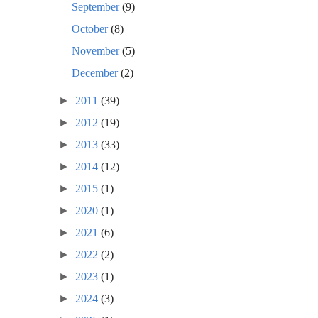
September
(9)
October
(8)
November
(5)
December
(2)
►
2011
(39)
►
2012
(19)
►
2013
(33)
►
2014
(12)
►
2015
(1)
►
2020
(1)
►
2021
(6)
►
2022
(2)
►
2023
(1)
►
2024
(3)