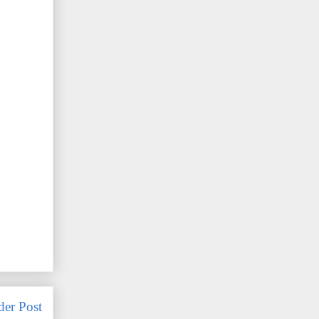
der Post