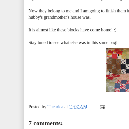
Now they belong to me and I am going to finish them int
hubby's grandmother's house was.
It is almost like these blocks have come home! :)
Stay tuned to see what else was in this same bag!
Posted by
Thearica
at
11:07 AM
7 comments: