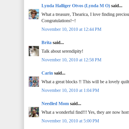
Lynda Halliger Otvos (Lynda M O)
said...
What a treasure, Thearica, I love finding preciou
Congratulations!~!
November 10, 2010 at 12:44 PM
Brita
said...
Talk about serendipity!
November 10, 2010 at 12:58 PM
Carin
said...
What a great blocks !! This will be a lovely quilt.
November 10, 2010 at 1:04 PM
Needled Mom
said...
What a wonderful find!!! Yes, they are now hom
November 10, 2010 at 5:00 PM