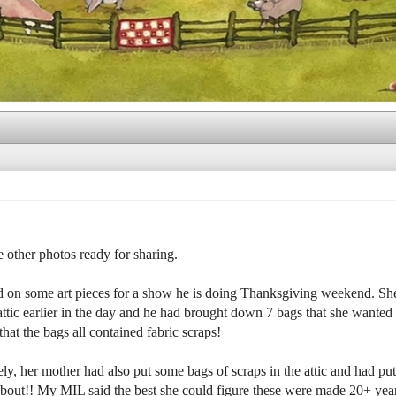
he other photos ready for sharing.
d on some art pieces for a show he is doing Thanksgiving weekend. Sh
attic earlier in the day and he had brought down 7 bags that she wanted
hat the bags all contained fabric scraps!
y, her mother had also put some bags of scraps in the attic and had put
 about!! My MIL said the best she could figure these were made 20+ yea