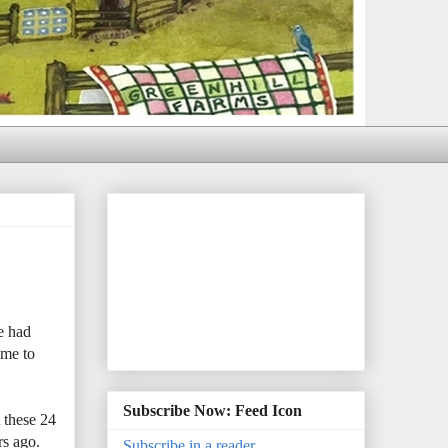
e had
 me to
Subscribe Now: Feed Icon
 these 24
rs ago.
Subscribe in a reader