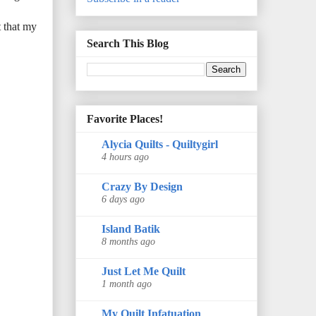
t that my
Search This Blog
Favorite Places!
Alycia Quilts - Quiltygirl
4 hours ago
Crazy By Design
6 days ago
Island Batik
8 months ago
Just Let Me Quilt
1 month ago
My Quilt Infatuation