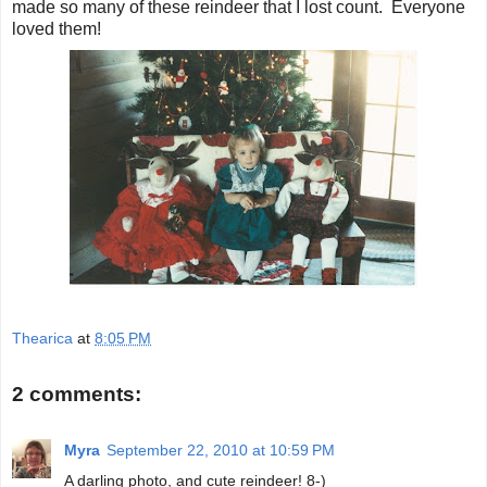
made so many of these reindeer that I lost count. Everyone
loved them!
Thearica
at
8:05 PM
2 comments:
Myra
September 22, 2010 at 10:59 PM
A darling photo, and cute reindeer! 8-)