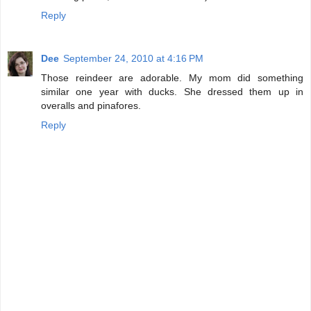
Reply
Dee
September 24, 2010 at 4:16 PM
Those reindeer are adorable. My mom did something
similar one year with ducks. She dressed them up in
overalls and pinafores.
Reply