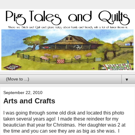
▼
September 22, 2010
Arts and Crafts
I was going through some old disk and located this photo
taken several years ago! I made these reindeer for my
beautician that year for Christmas. Her daughter was 2 at
the time and you can see they are as big as she was. I