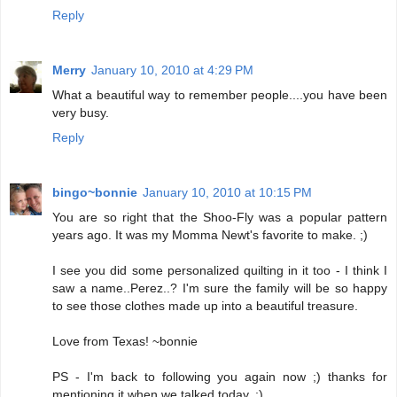
Reply
Merry
January 10, 2010 at 4:29 PM
What a beautiful way to remember people....you have been
very busy.
Reply
bingo~bonnie
January 10, 2010 at 10:15 PM
You are so right that the Shoo-Fly was a popular pattern
years ago. It was my Momma Newt's favorite to make. ;)
I see you did some personalized quilting in it too - I think I
saw a name..Perez..? I'm sure the family will be so happy
to see those clothes made up into a beautiful treasure.
Love from Texas! ~bonnie
PS - I'm back to following you again now ;) thanks for
mentioning it when we talked today. ;)