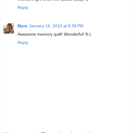
Reply
Myra
January 16, 2010 at 8:39 PM
Awesome memory quilt! Wonderful! 8-)
Reply