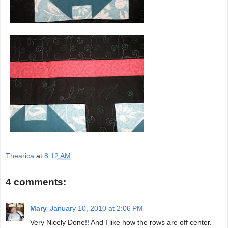
Thearica
at
8:12 AM
4 comments:
Mary
January 10, 2010 at 2:06 PM
Very Nicely Done!! And I like how the rows are off center.