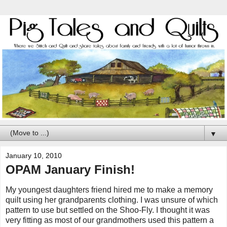
▼
January 10, 2010
OPAM January Finish!
My youngest daughters friend hired me to make a memory
quilt using her grandparents clothing. I was unsure of which
pattern to use but settled on the Shoo-Fly. I thought it was
very fitting as most of our grandmothers used this pattern a