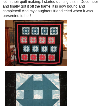
lot in their quilt making. I started quilting this in December
and finally got it off the frame. It is now bound and
completed! And my daughters friend cried when it was
presented to her!