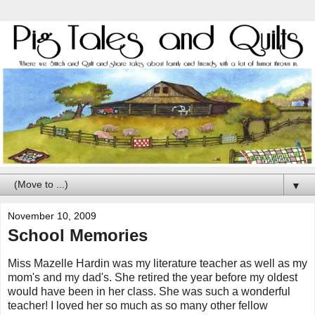
▼
November 10, 2009
School Memories
Miss Mazelle Hardin was my literature teacher as well as my
mom's and my dad's. She retired the year before my oldest
would have been in her class. She was such a wonderful
teacher! I loved her so much as so many other fellow