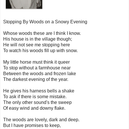
Stopping By Woods on a Snowy Evening
Whose woods these are I think I know.
His house is in the village though;
He will not see me stopping here
To watch his woods fill up with snow.
My little horse must think it queer
To stop without a farmhouse near
Between the woods and frozen lake
The darkest evening of the year.
He gives his harness bells a shake
To ask if there is some mistake.
The only other sound's the sweep
Of easy wind and downy flake.
The woods are lovely, dark and deep.
But I have promises to keep,