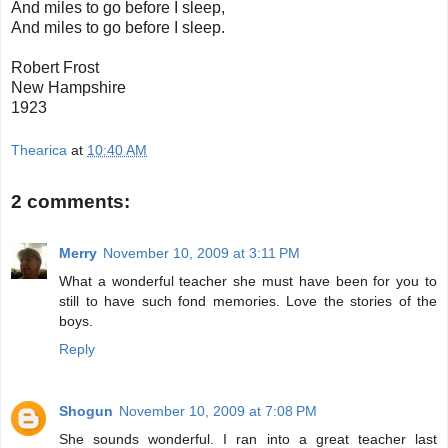
And miles to go before I sleep,
And miles to go before I sleep.
Robert Frost
New Hampshire
1923
Thearica
at
10:40 AM
2 comments:
Merry
November 10, 2009 at 3:11 PM
What a wonderful teacher she must have been for you to
still to have such fond memories. Love the stories of the
boys.
Reply
Shogun
November 10, 2009 at 7:08 PM
She sounds wonderful. I ran into a great teacher last