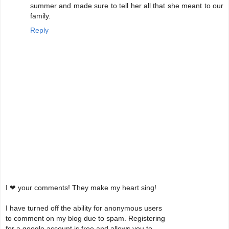
summer and made sure to tell her all that she meant to our
family.
Reply
I ❤ your comments! They make my heart sing!
I have turned off the ability for anonymous users
to comment on my blog due to spam. Registering
for a google account is free and allows you to