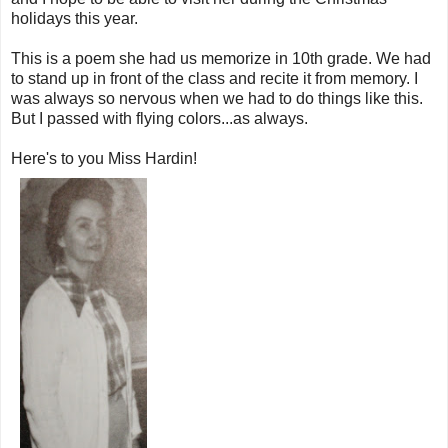
holidays this year.
This is a poem she had us memorize in 10th grade. We had
to stand up in front of the class and recite it from memory. I
was always so nervous when we had to do things like this.
But I passed with flying colors...as always.
Here's to you Miss Hardin!