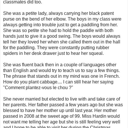
classmates did too.
She was a petite lady, always carrying her black patent
purse on the bend of her elbow. The boys in my class were
always getting into trouble just to get a paddling from her.
She was so petite she had to hold the paddle with both
hands just to give it a good swing. The boys would always
tell her they loved her when she called them out in the hall
for the paddling. They were constantly putting rubber
spiders in her desk drawer just to hear her squeal.
She was fluent back then in a couple of languages other
than English and would try to teach us to say a few things.
The phrase that stands out in my mind was one in French.
How do you plant cabbage.... I can still hear her saying
"Comment plantez-vous le chou ?"
She never married but elected to live with and take care of
her parents. Her father passed a few years ago but she was
blessed to have her mother up until last year. Her mother
passed in 2008 at the sweet age of 99. Miss Hardin would
not want me telling her age but she is still feeling very well
and I hope to be able to visit her during the Christmas