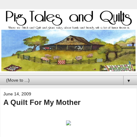
▼
June 14, 2009
A Quilt For My Mother