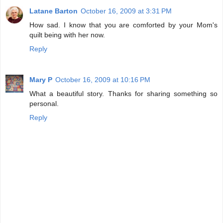
Latane Barton
October 16, 2009 at 3:31 PM
How sad. I know that you are comforted by your Mom's
quilt being with her now.
Reply
Mary P
October 16, 2009 at 10:16 PM
What a beautiful story. Thanks for sharing something so
personal.
Reply