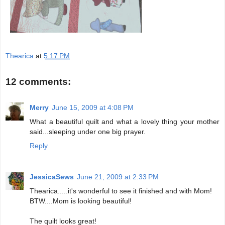
Thearica
at
5:17 PM
12 comments:
Merry
June 15, 2009 at 4:08 PM
What a beautiful quilt and what a lovely thing your mother
said...sleeping under one big prayer.
Reply
JessicaSews
June 21, 2009 at 2:33 PM
Thearica.....it's wonderful to see it finished and with Mom!
BTW....Mom is looking beautiful!
The quilt looks great!