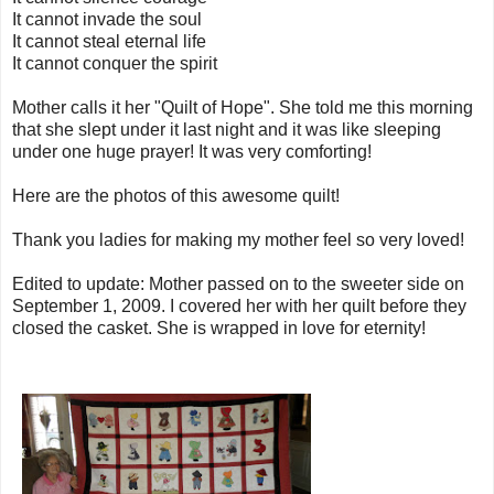
It cannot invade the soul
It cannot steal eternal life
It cannot conquer the spirit
Mother calls it her "Quilt of Hope". She told me this morning
that she slept under it last night and it was like sleeping
under one huge prayer! It was very comforting!
Here are the photos of this awesome quilt!
Thank you ladies for making my mother feel so very loved!
Edited to update: Mother passed on to the sweeter side on
September 1, 2009. I covered her with her quilt before they
closed the casket. She is wrapped in love for eternity!