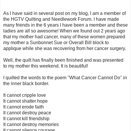
As I have said in several post on my blog, I am a member of
the HGTV Quilting and Needlework Forum. I have made
many friends in the 6 years I have been a member and these
ladies are all so awesome! When we found out 2 years ago
that my mother had cancer, many of these women prepared
my mother a Sunbonnet Sue or Overall Bill block to
applique while she was recovering from her cancer surgery.
Well, the quilt has finally been finished and was presented
to my mother this weekend. It is beautiful!
I quilted the words to the poem "What Cancer Cannot Do" in
the inner black border.
It cannot cripple love
It cannot shatter hope
It cannot erode faith
It cannot destroy peace
It cannot kill friendship
It cannot destroy memories
It cannot silence courage