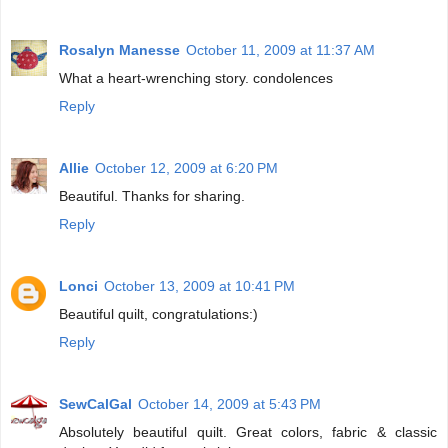
Rosalyn Manesse
October 11, 2009 at 11:37 AM
What a heart-wrenching story. condolences
Reply
Allie
October 12, 2009 at 6:20 PM
Beautiful. Thanks for sharing.
Reply
Lonci
October 13, 2009 at 10:41 PM
Beautiful quilt, congratulations:)
Reply
SewCalGal
October 14, 2009 at 5:43 PM
Absolutely beautiful quilt. Great colors, fabric & classic