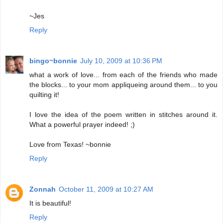
~Jes
Reply
bingo~bonnie
July 10, 2009 at 10:36 PM
what a work of love... from each of the friends who made
the blocks... to your mom appliqueing around them... to you
quilting it!
I love the idea of the poem written in stitches around it.
What a powerful prayer indeed! ;)
Love from Texas! ~bonnie
Reply
Zonnah
October 11, 2009 at 10:27 AM
It is beautiful!
Reply