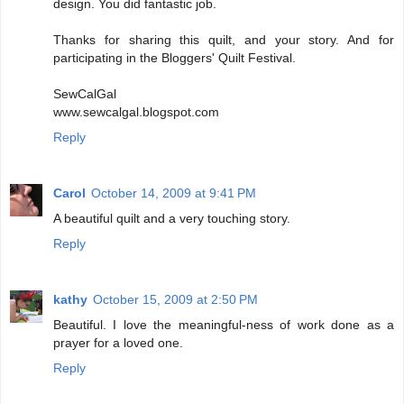
design. You did fantastic job.
Thanks for sharing this quilt, and your story. And for
participating in the Bloggers' Quilt Festival.
SewCalGal
www.sewcalgal.blogspot.com
Reply
Carol
October 14, 2009 at 9:41 PM
A beautiful quilt and a very touching story.
Reply
kathy
October 15, 2009 at 2:50 PM
Beautiful. I love the meaningful-ness of work done as a
prayer for a loved one.
Reply