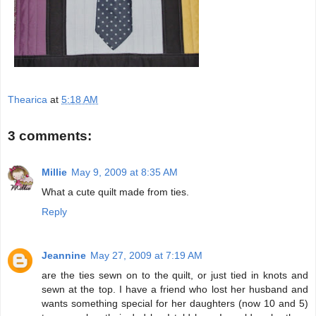
Thearica
at
5:18 AM
3 comments:
Millie
May 9, 2009 at 8:35 AM
What a cute quilt made from ties.
Reply
Jeannine
May 27, 2009 at 7:19 AM
are the ties sewn on to the quilt, or just tied in knots and
sewn at the top. I have a friend who lost her husband and
wants something special for her daughters (now 10 and 5)