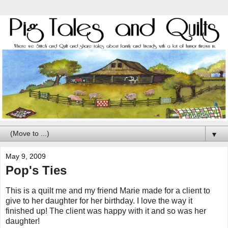
▼
May 9, 2009
Pop's Ties
This is a quilt me and my friend Marie made for a client to
give to her daughter for her birthday. I love the way it
finished up! The client was happy with it and so was her
daughter!