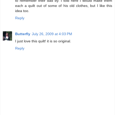
to remember their dad by. I told here I would make them
each a quilt out of some of his old clothes, but I like this
idea too.
Reply
Butterfly
July 26, 2009 at 4:03 PM
I just love this quilt! it is so original.
Reply