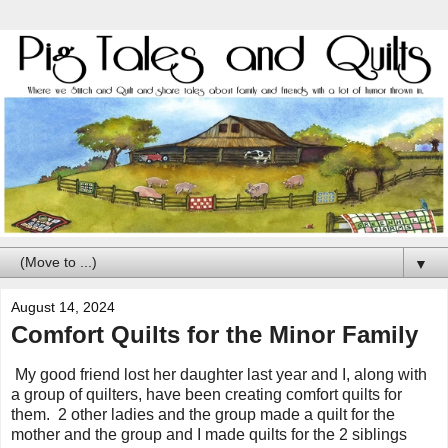
▼
August 14, 2024
Comfort Quilts for the Minor Family
My good friend lost her daughter last year and I, along with
a group of quilters, have been creating comfort quilts for
them. 2 other ladies and the group made a quilt for the
mother and the group and I made quilts for the 2 siblings