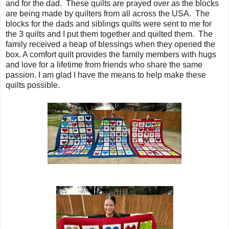
and for the dad. These quilts are prayed over as the blocks
are being made by quilters from all across the USA. The
blocks for the dads and siblings quilts were sent to me for
the 3 quilts and I put them together and quilted them. The
family received a heap of blessings when they opened the
box. A comfort quilt provides the family members with hugs
and love for a lifetime from friends who share the same
passion. I am glad I have the means to help make these
quilts possible.