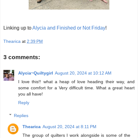
Linking up to
Alycia and Finished or Not Friday
!
Thearica
at
2:39 PM
3 comments:
Alycia~Quiltygirl
August 20, 2024 at 10:12 AM
I love this!! what a heap of love heading their way, and
some comfort for a Very difficult time. What a great heart
you all have!
Reply
Replies
Thearica
August 20, 2024 at 8:11 PM
The group of quilters I work alongside is some of the