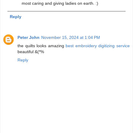
most caring and giving ladies on earth. :)
Reply
Peter John
November 15, 2024 at 1:04 PM
the quilts looks amazing
best embroidery digitizing service
beautiful &(*%
Reply