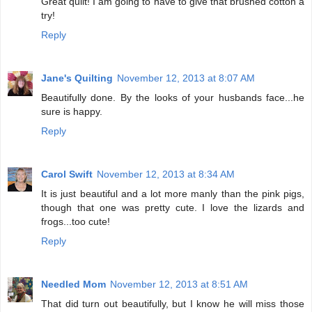
Great quilt! I am going to have to give that brushed cotton a
try!
Reply
Jane's Quilting
November 12, 2013 at 8:07 AM
Beautifully done. By the looks of your husbands face...he
sure is happy.
Reply
Carol Swift
November 12, 2013 at 8:34 AM
It is just beautiful and a lot more manly than the pink pigs,
though that one was pretty cute. I love the lizards and
frogs...too cute!
Reply
Needled Mom
November 12, 2013 at 8:51 AM
That did turn out beautifully, but I know he will miss those