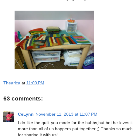
Thearica
at
11:00 PM
63 comments:
CeLynn
November 11, 2013 at 11:07 PM
I do like the quilt you made for the hubbs,but,bet he loves it
more than all of us hoppers put together ;) Thanks so much
for sharing it with us!