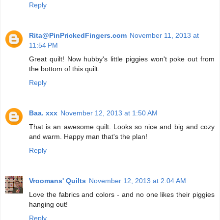
Reply
Rita@PinPrickedFingers.com
November 11, 2013 at
11:54 PM
Great quilt! Now hubby's little piggies won't poke out from
the bottom of this quilt.
Reply
Baa. xxx
November 12, 2013 at 1:50 AM
That is an awesome quilt. Looks so nice and big and cozy
and warm. Happy man that's the plan!
Reply
Vroomans' Quilts
November 12, 2013 at 2:04 AM
Love the fabrics and colors - and no one likes their piggies
hanging out!
Reply