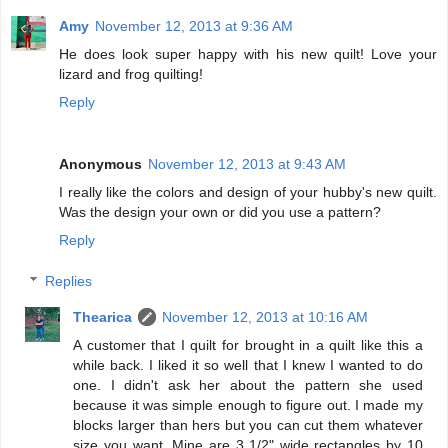
Amy
November 12, 2013 at 9:36 AM
He does look super happy with his new quilt! Love your
lizard and frog quilting!
Reply
Anonymous
November 12, 2013 at 9:43 AM
I really like the colors and design of your hubby's new quilt.
Was the design your own or did you use a pattern?
Reply
Replies
Thearica
November 12, 2013 at 10:16 AM
A customer that I quilt for brought in a quilt like this a
while back. I liked it so well that I knew I wanted to do
one. I didn't ask her about the pattern she used
because it was simple enough to figure out. I made my
blocks larger than hers but you can cut them whatever
size you want. Mine are 3 1/2" wide rectangles by 10