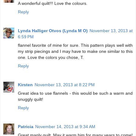
A wonderful quilt!!! Love the colours.
Reply
Lynda Halliger Otvos (Lynda M O)
November 13, 2013 at
6:59 PM
flannel favorite of mine for sure. This pattern plays well with
my strip piecings and I may have to make one similar to this
one. Love the colors you chose, T.
Reply
Kirsten
November 13, 2013 at 8:22 PM
Great idea to use flannels - this would be such a warm and
snuggly quilt!
Reply
Patricia
November 14, 2013 at 9:34 AM
Great manly quilt. May it warm him for many years to come!