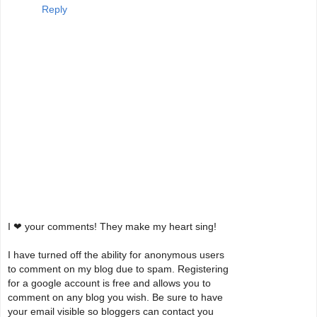
Reply
I ❤ your comments! They make my heart sing!
I have turned off the ability for anonymous users
to comment on my blog due to spam. Registering
for a google account is free and allows you to
comment on any blog you wish. Be sure to have
your email visible so bloggers can contact you