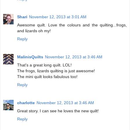
Shari
November 12, 2013 at 3:01 AM
Awesome quilt. Love the colours and the quilting...frogs,
and lizards oh my!
Reply
MalinisQuilts
November 12, 2013 at 3:46 AM
That's a great long quilt. LOL!
The frogs, lizards quilting is just awesome!
The mini quilt looks fabulous too!
Reply
charlotte
November 12, 2013 at 3:46 AM
Great story. I can see he loves the new quilt!
Reply