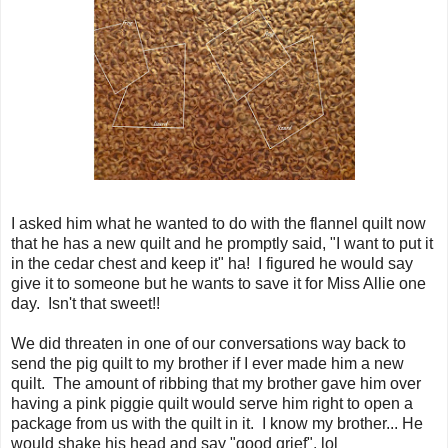
I asked him what he wanted to do with the flannel quilt now
that he has a new quilt and he promptly said, "I want to put it
in the cedar chest and keep it" ha! I figured he would say
give it to someone but he wants to save it for Miss Allie one
day. Isn't that sweet!!
We did threaten in one of our conversations way back to
send the pig quilt to my brother if I ever made him a new
quilt. The amount of ribbing that my brother gave him over
having a pink piggie quilt would serve him right to open a
package from us with the quilt in it. I know my brother... He
would shake his head and say "good grief". lol