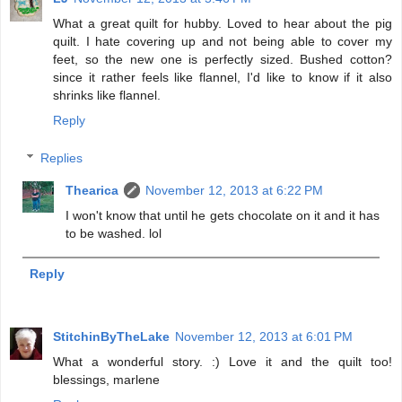
What a great quilt for hubby. Loved to hear about the pig
quilt. I hate covering up and not being able to cover my
feet, so the new one is perfectly sized. Bushed cotton?
since it rather feels like flannel, I'd like to know if it also
shrinks like flannel.
Reply
Replies
Thearica
November 12, 2013 at 6:22 PM
I won't know that until he gets chocolate on it and it has
to be washed. lol
Reply
StitchinByTheLake
November 12, 2013 at 6:01 PM
What a wonderful story. :) Love it and the quilt too!
blessings, marlene