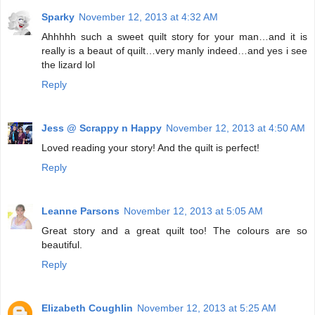
Sparky
November 12, 2013 at 4:32 AM
Ahhhhh such a sweet quilt story for your man…and it is
really is a beaut of quilt…very manly indeed…and yes i see
the lizard lol
Reply
Jess @ Scrappy n Happy
November 12, 2013 at 4:50 AM
Loved reading your story! And the quilt is perfect!
Reply
Leanne Parsons
November 12, 2013 at 5:05 AM
Great story and a great quilt too! The colours are so
beautiful.
Reply
Elizabeth Coughlin
November 12, 2013 at 5:25 AM