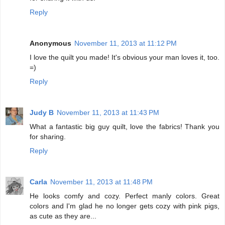
Reply
Anonymous
November 11, 2013 at 11:12 PM
I love the quilt you made! It's obvious your man loves it, too.
=)
Reply
Judy B
November 11, 2013 at 11:43 PM
What a fantastic big guy quilt, love the fabrics! Thank you
for sharing.
Reply
Carla
November 11, 2013 at 11:48 PM
He looks comfy and cozy. Perfect manly colors. Great
colors and I'm glad he no longer gets cozy with pink pigs,
as cute as they are...