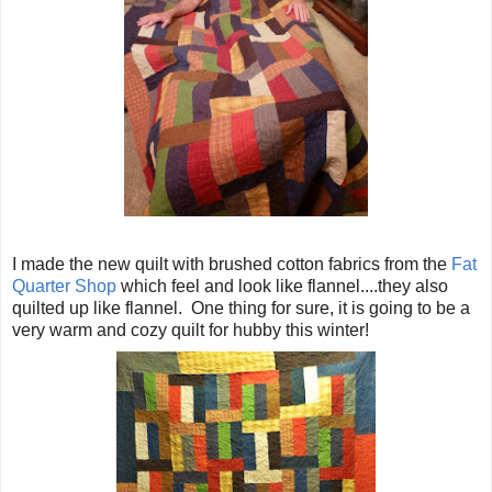
I made the new quilt with brushed cotton fabrics from the
Fat
Quarter Shop
which feel and look like flannel....they also
quilted up like flannel. One thing for sure, it is going to be a
very warm and cozy quilt for hubby this winter!