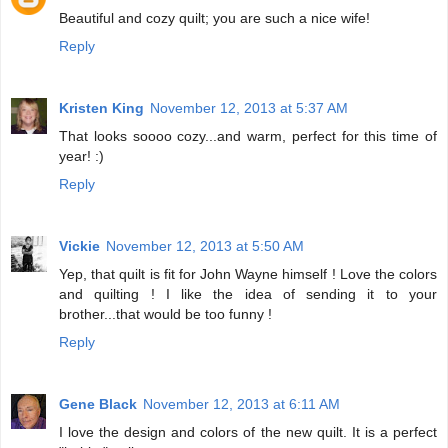
Beautiful and cozy quilt; you are such a nice wife!
Reply
Kristen King
November 12, 2013 at 5:37 AM
That looks soooo cozy...and warm, perfect for this time of
year! :)
Reply
Vickie
November 12, 2013 at 5:50 AM
Yep, that quilt is fit for John Wayne himself ! Love the colors
and quilting ! I like the idea of sending it to your
brother...that would be too funny !
Reply
Gene Black
November 12, 2013 at 6:11 AM
I love the design and colors of the new quilt. It is a perfect