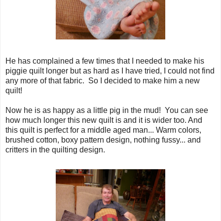
He has complained a few times that I needed to make his
piggie quilt longer but as hard as I have tried, I could not find
any more of that fabric. So I decided to make him a new
quilt!
Now he is as happy as a little pig in the mud! You can see
how much longer this new quilt is and it is wider too. And
this quilt is perfect for a middle aged man... Warm colors,
brushed cotton, boxy pattern design, nothing fussy... and
critters in the quilting design.