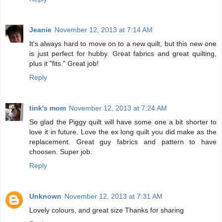
Jeanie
November 12, 2013 at 7:14 AM
It's always hard to move on to a new quilt, but this new one
is just perfect for hubby. Great fabrics and great quilting,
plus it "fits." Great job!
Reply
tink's mom
November 12, 2013 at 7:24 AM
So glad the Piggy quilt will have some one a bit shorter to
love it in future. Love the ex long quilt you did make as the
replacement. Great guy fabrics and pattern to have
choosen. Super job.
Reply
Unknown
November 12, 2013 at 7:31 AM
Lovely colours, and great size Thanks for sharing