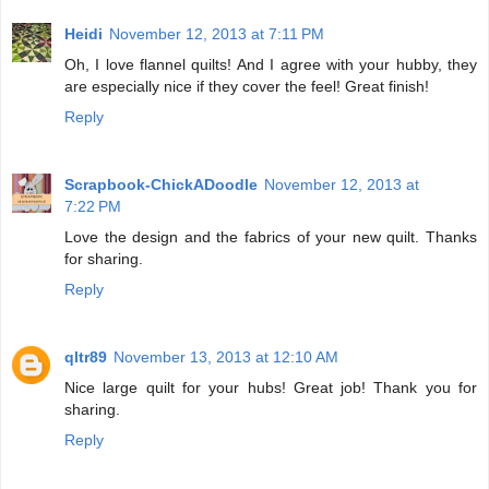
Heidi
November 12, 2013 at 7:11 PM
Oh, I love flannel quilts! And I agree with your hubby, they
are especially nice if they cover the feel! Great finish!
Reply
Scrapbook-ChickADoodle
November 12, 2013 at
7:22 PM
Love the design and the fabrics of your new quilt. Thanks
for sharing.
Reply
qltr89
November 13, 2013 at 12:10 AM
Nice large quilt for your hubs! Great job! Thank you for
sharing.
Reply