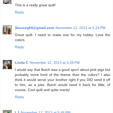
This is a really great quilt!
Reply
Siouxzq64@gmail.com
November 12, 2013 at 5:24 PM
Great quilt. I need to make one for my hubby. Love the
colors.
Reply
Linda C
November 12, 2013 at 5:28 PM
I would say that Butch was a good sport about pink pigs but
probably more fond of the theme than the colors? I also
think it would serve your brother right if you DID send it off
to him, as a joke. Butch would need it back for Allie, of
course, Cool quilt and quite manly!
Reply
LJ
November 12, 2013 at 5:46 PM