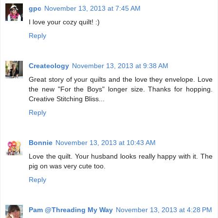
gpc
November 13, 2013 at 7:45 AM
I love your cozy quilt! :)
Reply
Createology
November 13, 2013 at 9:38 AM
Great story of your quilts and the love they envelope. Love
the new "For the Boys" longer size. Thanks for hopping.
Creative Stitching Bliss...
Reply
Bonnie
November 13, 2013 at 10:43 AM
Love the quilt. Your husband looks really happy with it. The
pig on was very cute too.
Reply
Pam @Threading My Way
November 13, 2013 at 4:28 PM