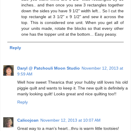
inches.. and then once you sew 3 rectangles together
down the sides you have 9 1/2" width left... So I cut the
top rectangle at 3 1/2" x 9 1/2" and sew it across the
top. This is considered one unit. When you get all of
your units made, rotate the blocks so that every other
one has the topper unit at the bottom... Easy peasy.
Reply
Daryl @ Patchouli Moon Studio
November 12, 2013 at
9:59 AM
Well how sweet Thearica that your hubby still loves his old
piggie quilt and wants to keep it. The new quilt is definitely a
manly looking quilt! Looks great and nice quilting too!!
Reply
Calicojoan
November 12, 2013 at 10:07 AM
Great way to a man's heart...thru is warm little tootsies!