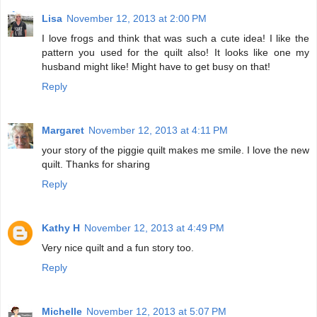
Lisa
November 12, 2013 at 2:00 PM
I love frogs and think that was such a cute idea! I like the
pattern you used for the quilt also! It looks like one my
husband might like! Might have to get busy on that!
Reply
Margaret
November 12, 2013 at 4:11 PM
your story of the piggie quilt makes me smile. I love the new
quilt. Thanks for sharing
Reply
Kathy H
November 12, 2013 at 4:49 PM
Very nice quilt and a fun story too.
Reply
Michelle
November 12, 2013 at 5:07 PM