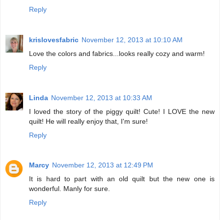
Reply
krislovesfabric
November 12, 2013 at 10:10 AM
Love the colors and fabrics...looks really cozy and warm!
Reply
Linda
November 12, 2013 at 10:33 AM
I loved the story of the piggy quilt! Cute! I LOVE the new
quilt! He will really enjoy that, I'm sure!
Reply
Marcy
November 12, 2013 at 12:49 PM
It is hard to part with an old quilt but the new one is
wonderful. Manly for sure.
Reply