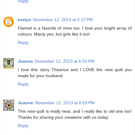
Reply
evelyn
November 12, 2013 at 6:22 PM
Flannel is a favorite of mine too. I love your bright array of
colours. Manly yes, but girls like it too!
Reply
Jeanna
November 12, 2013 at 6:59 PM
I love this story Thearica and I LOVE the new quilt you
made for your husband.
Reply
Joanne
November 12, 2013 at 6:59 PM
This new quilt is really neat, and I really like to old one too!
Thanks for sharing your creations with us today.
Reply