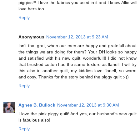
piggies!!! I love the fabrics you used in it and I know Allie will
love hers too.
Reply
Anonymous
November 12, 2013 at 9:23 AM
Isn't that grat, when our men are happy and gratefull about
the things we are doing for them? Your DH looks so happy
and satisfied with his new quilt, wonderful!!! I did not know
that brushed cotton had the same texture as flanell, I will try
this also in another quilt, my kiddies love flanell, so warm
and cosy. Thanks for the story behind the piggy quilt :-))
Reply
Agnes B. Bullock
November 12, 2013 at 9:30 AM
I love the pink piggy quilt! And yes, our husband's new quilt
is fabulous also!
Reply