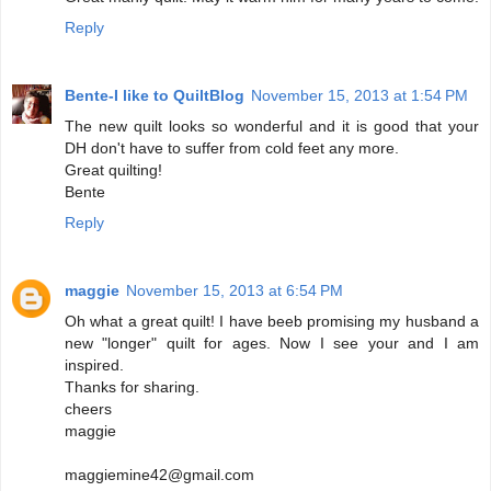
Reply
Bente-I like to QuiltBlog
November 15, 2013 at 1:54 PM
The new quilt looks so wonderful and it is good that your
DH don't have to suffer from cold feet any more.
Great quilting!
Bente
Reply
maggie
November 15, 2013 at 6:54 PM
Oh what a great quilt! I have beeb promising my husband a
new "longer" quilt for ages. Now I see your and I am
inspired.
Thanks for sharing.
cheers
maggie
maggiemine42@gmail.com