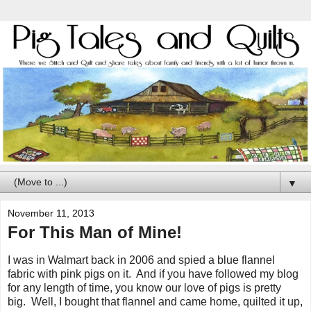
▼
November 11, 2013
For This Man of Mine!
I was in Walmart back in 2006 and spied a blue flannel
fabric with pink pigs on it. And if you have followed my blog
for any length of time, you know our love of pigs is pretty
big. Well, I bought that flannel and came home, quilted it up,