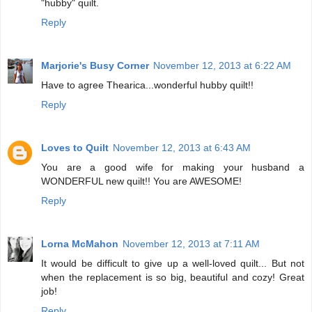
"hubby" quilt.
Reply
Marjorie's Busy Corner
November 12, 2013 at 6:22 AM
Have to agree Thearica...wonderful hubby quilt!!
Reply
Loves to Quilt
November 12, 2013 at 6:43 AM
You are a good wife for making your husband a
WONDERFUL new quilt!! You are AWESOME!
Reply
Lorna McMahon
November 12, 2013 at 7:11 AM
It would be difficult to give up a well-loved quilt... But not
when the replacement is so big, beautiful and cozy! Great
job!
Reply