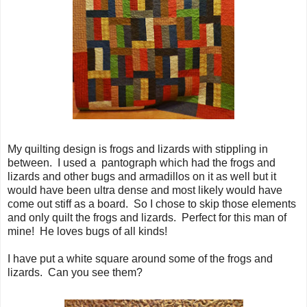
My quilting design is frogs and lizards with stippling in
between. I used a pantograph which had the frogs and
lizards and other bugs and armadillos on it as well but it
would have been ultra dense and most likely would have
come out stiff as a board. So I chose to skip those elements
and only quilt the frogs and lizards. Perfect for this man of
mine! He loves bugs of all kinds!
I have put a white square around some of the frogs and
lizards. Can you see them?