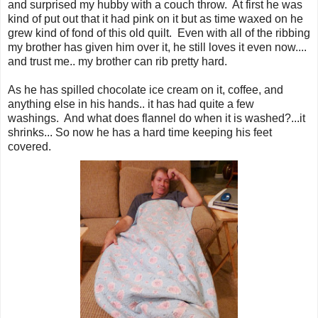
and surprised my hubby with a couch throw. At first he was
kind of put out that it had pink on it but as time waxed on he
grew kind of fond of this old quilt. Even with all of the ribbing
my brother has given him over it, he still loves it even now....
and trust me.. my brother can rib pretty hard.
As he has spilled chocolate ice cream on it, coffee, and
anything else in his hands.. it has had quite a few
washings. And what does flannel do when it is washed?...it
shrinks... So now he has a hard time keeping his feet
covered.