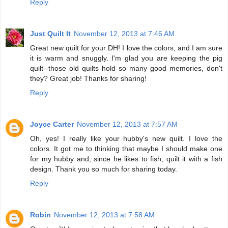
Reply
Just Quilt It
November 12, 2013 at 7:46 AM
Great new quilt for your DH! I love the colors, and I am sure
it is warm and snuggly. I'm glad you are keeping the pig
quilt--those old quilts hold so many good memories, don't
they? Great job! Thanks for sharing!
Reply
Joyce Carter
November 12, 2013 at 7:57 AM
Oh, yes! I really like your hubby's new quilt. I love the
colors. It got me to thinking that maybe I should make one
for my hubby and, since he likes to fish, quilt it with a fish
design. Thank you so much for sharing today.
Reply
Robin
November 12, 2013 at 7:58 AM