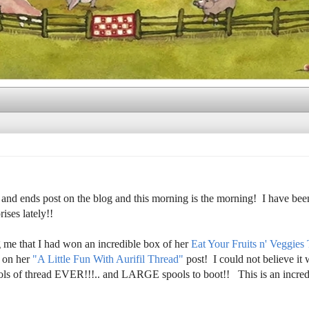
 and ends post on the blog and this morning is the morning! I have bee
ises lately!!
g me that I had won an incredible box of her
Eat Your Fruits n' Veggies
 on her
"A Little Fun With Aurifil Thread"
post! I could not believe it
ools of thread EVER!!!.. and LARGE spools to boot!! This is an incredi