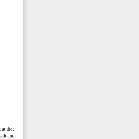
at that
salt and