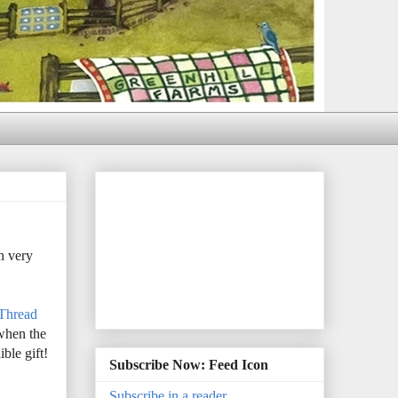
n very
 Thread
 when the
ble gift!
Subscribe Now: Feed Icon
Subscribe in a reader