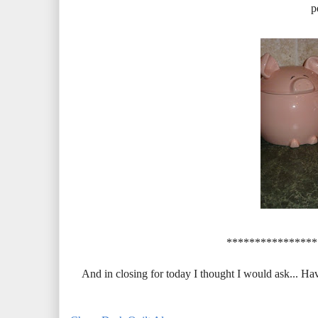
p
****************
And in closing for today I thought I would ask... Hav