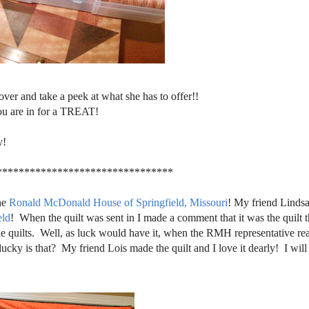
over and take a peek at what she has to offer!!
ou are in for a TREAT!
y!
********************************
the
Ronald McDonald House of Springfield, Missouri
! My friend Linds
eld
! When the quilt was sent in I made a comment that it was the quilt t
he quilts. Well, as luck would have it, when the RMH representative re
ucky is that? My friend Lois made the quilt and I love it dearly! I will