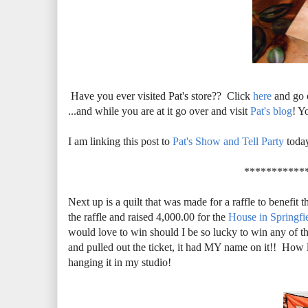
Have you ever visited Pat's store?? Click
here
and go 
...and while you are at it go over and visit
Pat's blog
! Y
I am linking this post to
Pat's Show and Tell Party
toda
***********
Next up is a quilt that was made for a raffle to benefit 
the raffle and raised 4,000.00 for the
House in Springfi
would love to win should I be so lucky to win any of t
and pulled out the ticket, it had MY name on it!! How l
hanging it in my studio!