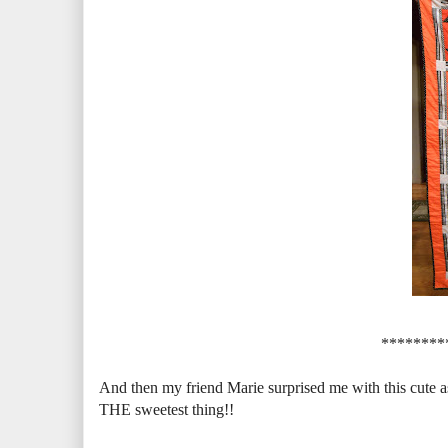
********
And then my friend Marie surprised me with this cute 
THE sweetest thing!!