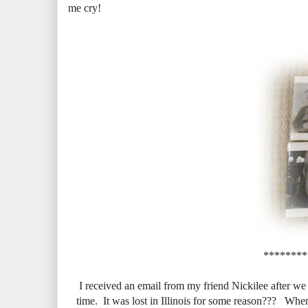
me cry!
********
I received an email from my friend Nickilee after we
time. It was lost in Illinois for some reason??? When