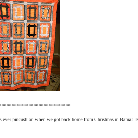
*****************************
as ever pincushion when we got back home from Christmas in Bama! Isn