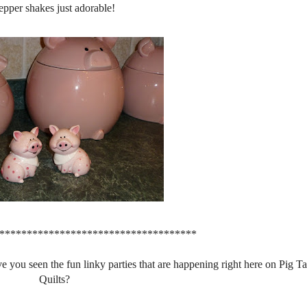
epper shakes just adorable!
************************************
e you seen the fun linky parties that are happening right here on Pig Ta
Quilts?