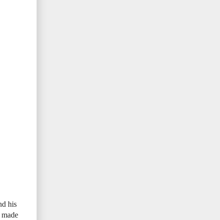
nd his
e made