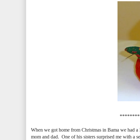
********
When we got home from Christmas in Bama we had a New 
mom and dad. One of his sisters surprised me with a s