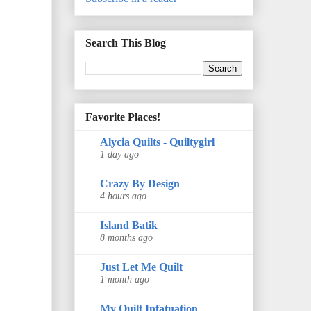
Search This Blog
Favorite Places!
Alycia Quilts - Quiltygirl
1 day ago
Crazy By Design
4 hours ago
Island Batik
8 months ago
Just Let Me Quilt
1 month ago
My Quilt Infatuation