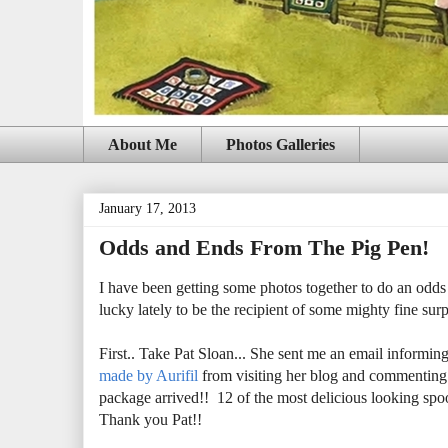
About Me
Photos Galleries
January 17, 2013
Odds and Ends From The Pig Pen!
I have been getting some photos together to do an odds
lucky lately to be the recipient of some mighty fine surpr
First.. Take Pat Sloan... She sent me an email informin
made by Aurifil
from visiting her blog and commenting
package arrived!! 12 of the most delicious looking sp
Thank you Pat!!