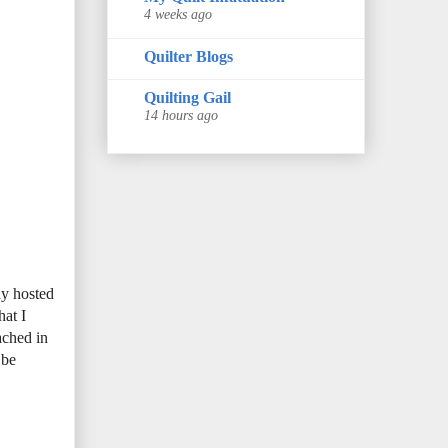
4 weeks ago
Quilter Blogs
Quilting Gail
14 hours ago
ay hosted
hat I
ached in
 be