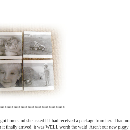
****************************
 got home and she asked if I had received a package from her. I had not 
 it finally arrived, it was WELL worth the wait! Aren't our new piggy 