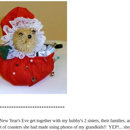
****************************
Year's Eve get together with my hubby's 2 sisters, their families, a
et of coasters she had made using photos of my grandkids!! YEP!... sh