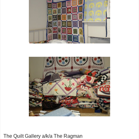
The Quilt Gallery a/k/a The Ragman