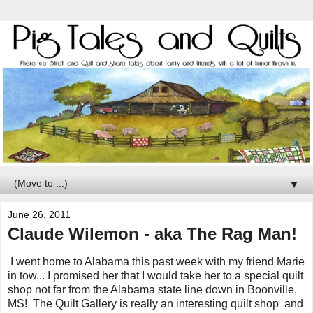
▼
June 26, 2011
Claude Wilemon - aka The Rag Man!
I went home to Alabama this past week with my friend Marie
in tow... I promised her that I would take her to a special quilt
shop not far from the Alabama state line down in Boonville,
MS! The Quilt Gallery is really an interesting quilt shop and