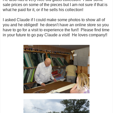
sale prices on some of the pieces but I am not sure if that is
what he paid for it, or if he sells his collection!
I asked Claude if I could make some photos to show all of
you and he obliged! he doesn't have an online store so you
have to go for a visit to experience the fun!! Please find time
in your future to go pay Claude a visit! He loves company!!