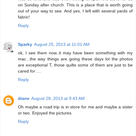
on Sunday after church. This is a place that is worth going
out of your way to see. And yes, I left with several yards of
fabric!
Reply
Sparky
August 25, 2013 at 11:01 AM
ok, I see them now..it may have been something with my
mac...the way things are going these days lol the photos
are exceptional T, those quilts some of them are just to be
cared for ....
Reply
diane
August 28, 2013 at 9:43 AM
Oh maybe a road trip is in store for me and maybe a sister
or two. Enjoyed the pictures.
Reply