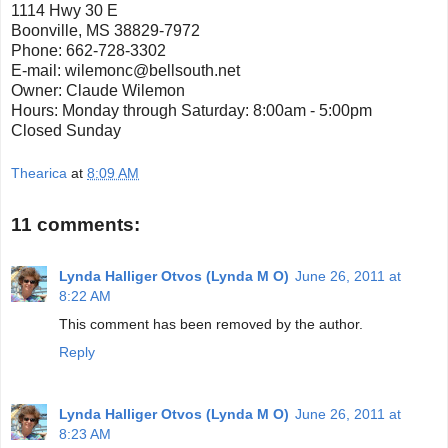
1114 Hwy 30 E
Boonville, MS 38829-7972
Phone: 662-728-3302
E-mail: wilemonc@bellsouth.net
Owner: Claude Wilemon
Hours: Monday through Saturday: 8:00am - 5:00pm
Closed Sunday
Thearica
at
8:09 AM
11 comments:
Lynda Halliger Otvos (Lynda M O)
June 26, 2011 at
8:22 AM
This comment has been removed by the author.
Reply
Lynda Halliger Otvos (Lynda M O)
June 26, 2011 at
8:23 AM