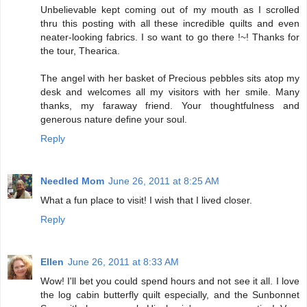
Unbelievable kept coming out of my mouth as I scrolled
thru this posting with all these incredible quilts and even
neater-looking fabrics. I so want to go there !~! Thanks for
the tour, Thearica.
The angel with her basket of Precious pebbles sits atop my
desk and welcomes all my visitors with her smile. Many
thanks, my faraway friend. Your thoughtfulness and
generous nature define your soul.
Reply
Needled Mom
June 26, 2011 at 8:25 AM
What a fun place to visit! I wish that I lived closer.
Reply
Ellen
June 26, 2011 at 8:33 AM
Wow! I'll bet you could spend hours and not see it all. I love
the log cabin butterfly quilt especially, and the Sunbonnet