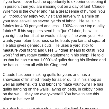
if you have never had the opportunity to experience seeing it
in person, then you are missing out on a day of fun! Claude
Wilemon is the owner and has a great sense of humor! You
will thoroughly enjoy your visit and leave with a smile on
your face as well as several yards of fabric!! He sells his
fabrics for 4.00 per yard and less!! 100% cotton / top quality
fabrics!! If his suppliers send him "junk" fabric, he will tell
you right up front that he wouldn't buy it if he were you. He
wants your return business so he treats you fair and square!
He also gives generous cuts! He uses a yard stick to
measure your fabric and uses Gingher shears to cut it! You
won't find any rotary cutting equipment in his shop! He told
us that he has cut out 1,000's of quilts during his lifetime and
he has cut them all with his Ginghers!
Claude has been making quilts for years and has a
showcase of finished "ready for sale" quilts in his shop as
well as patterns, kits and fabrics to make your own! He has
quilts hanging on the walls, laying on beds, in cubby holes
on the wall... they are everywhere!!! You have to see this
place to believe it!
He also has a very nice old glass collection! I saw some