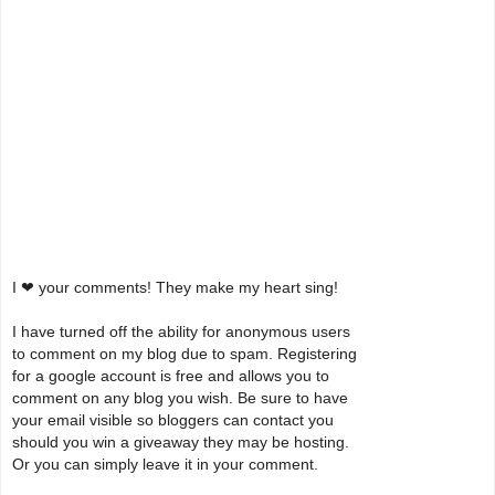
I ❤ your comments! They make my heart sing!
I have turned off the ability for anonymous users
to comment on my blog due to spam. Registering
for a google account is free and allows you to
comment on any blog you wish. Be sure to have
your email visible so bloggers can contact you
should you win a giveaway they may be hosting.
Or you can simply leave it in your comment.