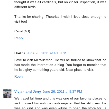
thought it was all cardinals, but on closer inspection, it was
different birds.
Thanks for sharing, Thearica. I wish I lived close enough to
visit too!
Carol (NJ)
Reply
Dortha
June 26, 2011 at 4:10 PM
Love to visit Mr Wilemon. He will be thrilled to know that he
has made the internet on a blog. You forgot to mention that
he is eighty something years old. Neat place to visit.
Reply
Vivian and Jerry
June 26, 2011 at 8:37 PM
We travel full time and this was one of our favorite places to
visit. I loved his antique cash register that he still uses. He
was so kind and was even willing to open the store for us