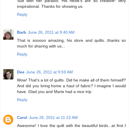
Sue with her parasol. His hexie's are so creative! Very
inspirational. Thanks for showing us.
Reply
Barb
June 26, 2011 at 9:40 AM
That is sooooo amazing, his store and quilts...thanks so
much for sharing with us...
Reply
Dee
June 26, 2011 at 9:59 AM
Wow! That's a lot of quilts. Did he make all of them himself?
And did you bring home a haul of fabric? I imagine I would
have. Glad you and Marie had a nice trip.
Reply
Carol
June 26, 2011 at 11:22 AM
Awesome! I love the quilt with the beautiful birds...at first I