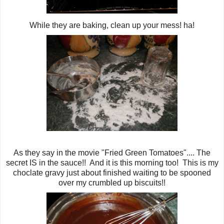
While they are baking, clean up your mess! ha!
As they say in the movie "Fried Green Tomatoes".... The
secret IS in the sauce!! And it is this morning too! This is my
choclate gravy just about finished waiting to be spooned
over my crumbled up biscuits!!