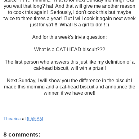
you wait that long? ha! And that will give me another reason
to cook this again! Seriously, I don't cook this but maybe
twice to three times a year! But I will cook it again next week
just for ya'll!! What IS a girl to do!!! :)
And for this week's trivia question:
What is a CAT-HEAD biscuit???
The first person who answers this just like my definition of a
cat-head biscuit, will win a prize!!
Next Sunday, I will show you the difference in the biscuit I
made this morning and a cat-head biscuit and announce the
winner, if we have one!!
Thearica
at
9:59 AM
8 comments: