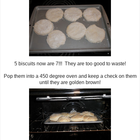
5 biscuits now are 7!!! They are too good to waste!
Pop them into a 450 degree oven and keep a check on them
until they are golden brown!