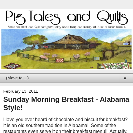
▼
February 13, 2011
Sunday Morning Breakfast - Alabama
Style!
Have you ever heard of chocolate and biscuit for breakfast?
It is an old southern tradition in Alabama! Some of the
restaurants even serve it on their breakfast menu!! Actually,