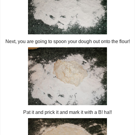
Next, you are going to spoon your dough out onto the flour!
Pat it and prick it and mark it with a B! ha!!