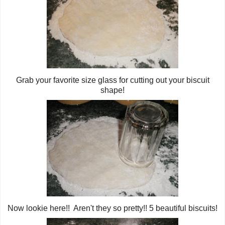
Grab your favorite size glass for cutting out your biscuit
shape!
Now lookie here!! Aren't they so pretty!! 5 beautiful biscuits!