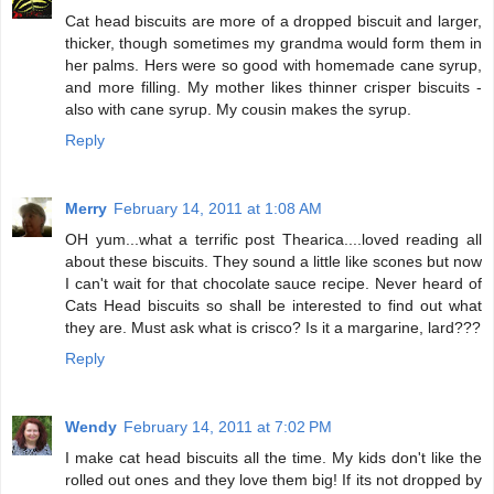
Cat head biscuits are more of a dropped biscuit and larger,
thicker, though sometimes my grandma would form them in
her palms. Hers were so good with homemade cane syrup,
and more filling. My mother likes thinner crisper biscuits -
also with cane syrup. My cousin makes the syrup.
Reply
Merry
February 14, 2011 at 1:08 AM
OH yum...what a terrific post Thearica....loved reading all
about these biscuits. They sound a little like scones but now
I can't wait for that chocolate sauce recipe. Never heard of
Cats Head biscuits so shall be interested to find out what
they are. Must ask what is crisco? Is it a margarine, lard???
Reply
Wendy
February 14, 2011 at 7:02 PM
I make cat head biscuits all the time. My kids don't like the
rolled out ones and they love them big! If its not dropped by