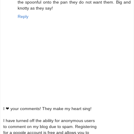
the spoonful onto the pan they do not want them. Big and
knotty as they say!
Reply
I ❤ your comments! They make my heart sing!
I have turned off the ability for anonymous users
to comment on my blog due to spam. Registering
for a google account is free and allows you to