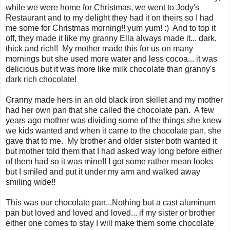
while we were home for Christmas, we went to Jody's
Restaurant and to my delight they had it on theirs so I had
me some for Christmas morning!! yum yum! :) And to top it
off, they made it like my granny Ella always made it... dark,
thick and rich!! My mother made this for us on many
mornings but she used more water and less cocoa... it was
delicious but it was more like milk chocolate than granny's
dark rich chocolate!
Granny made hers in an old black iron skillet and my mother
had her own pan that she called the chocolate pan. A few
years ago mother was dividing some of the things she knew
we kids wanted and when it came to the chocolate pan, she
gave that to me. My brother and older sister both wanted it
but mother told them that I had asked way long before either
of them had so it was mine!! I got some rather mean looks
but I smiled and put it under my arm and walked away
smiling wide!!
This was our chocolate pan...Nothing but a cast aluminum
pan but loved and loved and loved... if my sister or brother
either one comes to stay I will make them some chocolate