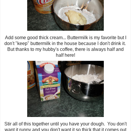
Add some good thick cream... Buttermilk is my favorite but I
don't "keep" buttermilk in the house because I don't drink it.
But thanks to my hubby's coffee, there is always half and
half here!
Stir all of this together until you have your dough. You don't
want it runny and you don't want it so thick that it comes out