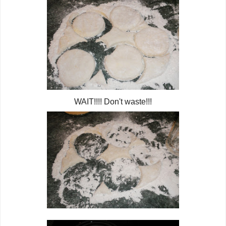
WAIT!!!! Don't waste!!!