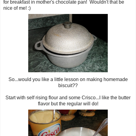
for breakfast in mother's chocolate pan! Wouldn't that be
nice of me! :)
So...would you like a little lesson on making homemade
biscuit??
Start with self rising flour and some Crisco...I like the butter
flavor but the regular will do!