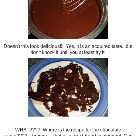
Doesn't this look delicious!!! Yes, it is an acquired taste...but
don't knock it until you at least try it!
WHAT???? Where is the recipe for the chocolate
sauce????... hmmm... That is for next Sunday morning! Can