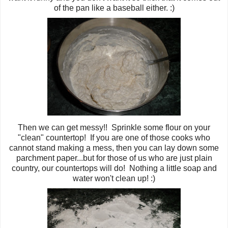
of the pan like a baseball either. :)
Then we can get messy!! Sprinkle some flour on your
"clean" countertop! If you are one of those cooks who
cannot stand making a mess, then you can lay down some
parchment paper...but for those of us who are just plain
country, our countertops will do! Nothing a little soap and
water won't clean up! :)