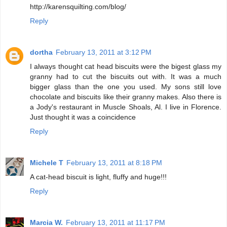
http://karensquilting.com/blog/
Reply
dortha
February 13, 2011 at 3:12 PM
I always thought cat head biscuits were the bigest glass my
granny had to cut the biscuits out with. It was a much
bigger glass than the one you used. My sons still love
chocolate and biscuits like their granny makes. Also there is
a Jody's restaurant in Muscle Shoals, Al. I live in Florence.
Just thought it was a coincidence
Reply
Michele T
February 13, 2011 at 8:18 PM
A cat-head biscuit is light, fluffy and huge!!!
Reply
Marcia W.
February 13, 2011 at 11:17 PM