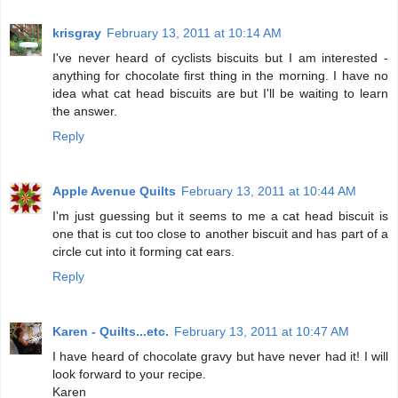
krisgray
February 13, 2011 at 10:14 AM
I've never heard of cyclists biscuits but I am interested -
anything for chocolate first thing in the morning. I have no
idea what cat head biscuits are but I'll be waiting to learn
the answer.
Reply
Apple Avenue Quilts
February 13, 2011 at 10:44 AM
I'm just guessing but it seems to me a cat head biscuit is
one that is cut too close to another biscuit and has part of a
circle cut into it forming cat ears.
Reply
Karen - Quilts...etc.
February 13, 2011 at 10:47 AM
I have heard of chocolate gravy but have never had it! I will
look forward to your recipe.
Karen