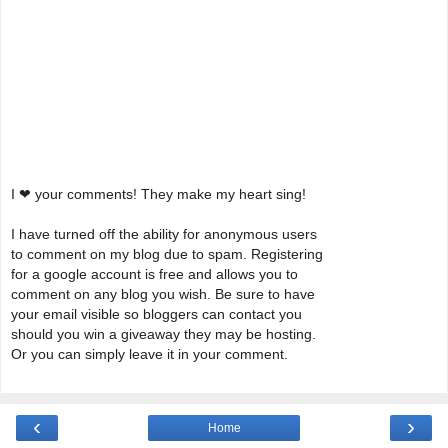
I ❤ your comments! They make my heart sing!
I have turned off the ability for anonymous users
to comment on my blog due to spam. Registering
for a google account is free and allows you to
comment on any blog you wish. Be sure to have
your email visible so bloggers can contact you
should you win a giveaway they may be hosting.
Or you can simply leave it in your comment.
‹
›
Home