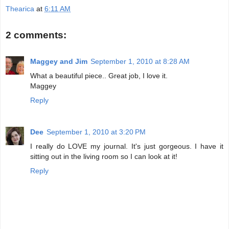
Thearica
at
6:11 AM
2 comments:
Maggey and Jim
September 1, 2010 at 8:28 AM
What a beautiful piece.. Great job, I love it.
Maggey
Reply
Dee
September 1, 2010 at 3:20 PM
I really do LOVE my journal. It's just gorgeous. I have it
sitting out in the living room so I can look at it!
Reply