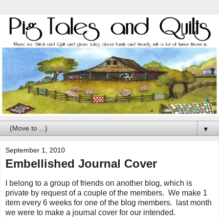
▼
September 1, 2010
Embellished Journal Cover
I belong to a group of friends on another blog, which is
private by request of a couple of the members. We make 1
item every 6 weeks for one of the blog members. last month
we were to make a journal cover for our intended.