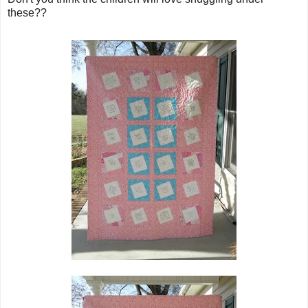
these??