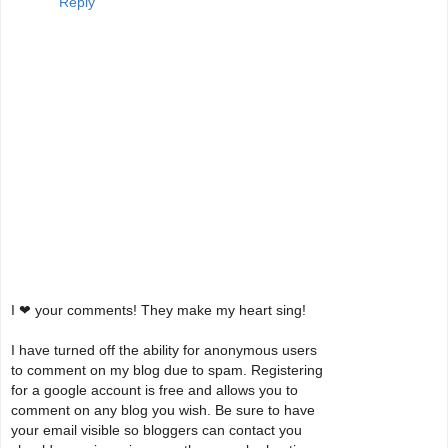
Reply
I ❤ your comments! They make my heart sing!
I have turned off the ability for anonymous users
to comment on my blog due to spam. Registering
for a google account is free and allows you to
comment on any blog you wish. Be sure to have
your email visible so bloggers can contact you