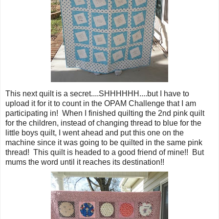
This next quilt is a secret....SHHHHHH....but I have to
upload it for it to count in the OPAM Challenge that I am
participating in! When I finished quilting the 2nd pink quilt
for the children, instead of changing thread to blue for the
little boys quilt, I went ahead and put this one on the
machine since it was going to be quilted in the same pink
thread! This quilt is headed to a good friend of mine!! But
mums the word until it reaches its destination!!