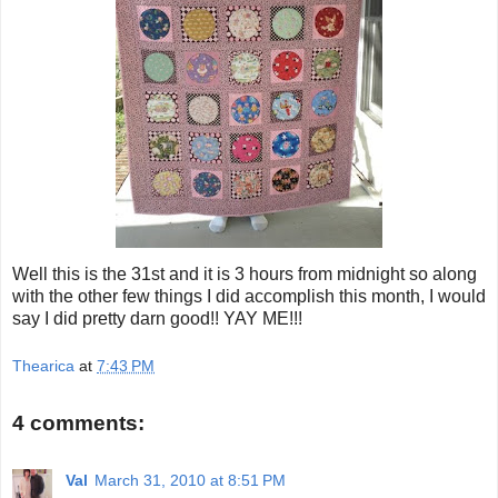
Well this is the 31st and it is 3 hours from midnight so along
with the other few things I did accomplish this month, I would
say I did pretty darn good!! YAY ME!!!
Thearica
at
7:43 PM
4 comments:
Val
March 31, 2010 at 8:51 PM