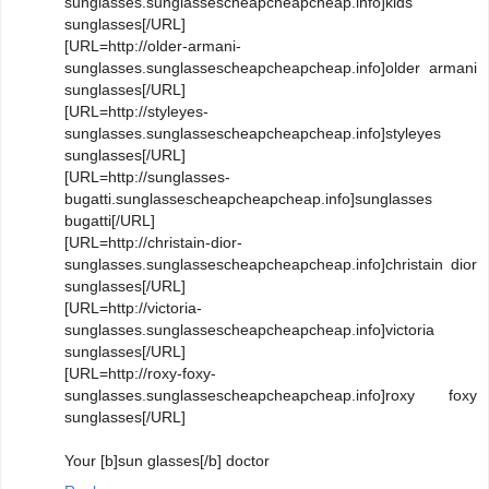
sunglasses.sunglassescheapcheapcheap.info]kids
sunglasses[/URL]
[URL=http://older-armani-
sunglasses.sunglassescheapcheapcheap.info]older armani
sunglasses[/URL]
[URL=http://styleyes-
sunglasses.sunglassescheapcheapcheap.info]styleyes
sunglasses[/URL]
[URL=http://sunglasses-
bugatti.sunglassescheapcheapcheap.info]sunglasses
bugatti[/URL]
[URL=http://christain-dior-
sunglasses.sunglassescheapcheapcheap.info]christain dior
sunglasses[/URL]
[URL=http://victoria-
sunglasses.sunglassescheapcheapcheap.info]victoria
sunglasses[/URL]
[URL=http://roxy-foxy-
sunglasses.sunglassescheapcheapcheap.info]roxy foxy
sunglasses[/URL]
Your [b]sun glasses[/b] doctor