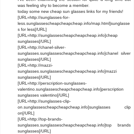
was feeling shy to become a member.
today some new cheap sun glasses links for my friends!
[URL=http://sunglasses-for-
less.sunglassescheapcheapcheap.info/map.html]sunglasse
s for less[/URL]
[URL=http://sunglassescheapcheapcheap.info]cheap
sunglasses[/URL]
[URL=http://chanel-silver-
sunglasses.sunglassescheapcheapcheap.info]chanel silver
sunglasses[/URL]
[URL=http://mazzi-
sunglasses.sunglassescheapcheapcheap.info]mazzi
sunglasses[/URL]
[URL=http://perscription-sunglasses-
valentino.sunglassescheapcheapcheap.info]perscription
sunglasses valentino[/URL]
[URL=http://sunglasses-clip-
on.sunglassescheapcheapcheap.info]sunglasses clip
on[/URL]
[URL=http://top-brands-
sunglasses.sunglassescheapcheapcheap.info]top brands
sunglasses[/URL]