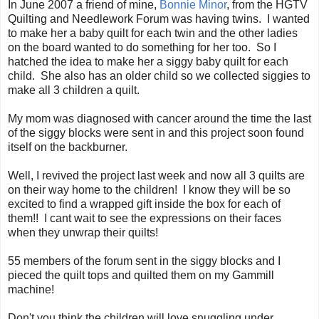
In June 2007 a friend of mine,
Bonnie Minor
, from the HGTV
Quilting and Needlework Forum was having twins. I wanted
to make her a baby quilt for each twin and the other ladies
on the board wanted to do something for her too. So I
hatched the idea to make her a siggy baby quilt for each
child. She also has an older child so we collected siggies to
make all 3 children a quilt.
My mom was diagnosed with cancer around the time the last
of the siggy blocks were sent in and this project soon found
itself on the backburner.
Well, I revived the project last week and now all 3 quilts are
on their way home to the children! I know they will be so
excited to find a wrapped gift inside the box for each of
them!! I cant wait to see the expressions on their faces
when they unwrap their quilts!
55 members of the forum sent in the siggy blocks and I
pieced the quilt tops and quilted them on my Gammill
machine!
Don't you think the children will love snuggling under