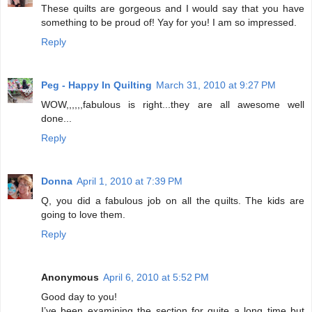
These quilts are gorgeous and I would say that you have
something to be proud of! Yay for you! I am so impressed.
Reply
Peg - Happy In Quilting
March 31, 2010 at 9:27 PM
WOW,,,,,,fabulous is right...they are all awesome well
done...
Reply
Donna
April 1, 2010 at 7:39 PM
Q, you did a fabulous job on all the quilts. The kids are
going to love them.
Reply
Anonymous
April 6, 2010 at 5:52 PM
Good day to you!
I’ve been examining the section for quite a long time but