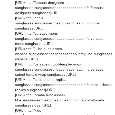
[URL=http://famous-designers-
sunglasses.sunglassescheapcheapcheap.info]famous
designers sunglasses[/URL]
[URL=http://chole-
sunglasses.sunglassescheapcheapcheap.info]chole
sunglasses[/URL]
[URL=http://versace-mens-
sunglasses.sunglassescheapcheapcheap.info]versace
mens sunglasses[/URL]
[URL=http://julbo-sunglasses-
website.sunglassescheapcheapcheap.info]julbo sunglasses
website[/URL]
[URL=http://versace-cutout-temple-wrap-
sunglasses.sunglassescheapcheapcheap.info]versace
cutout temple wrap sunglasses[/URL]
[URL=http://coco-chanel-replica-
sunglasses.sunglassescheapcheapcheap.info]coco chanel
replica sunglasses[/URL]
[URL=http://prada-sunglasses-
06e.sunglassescheapcheapcheap.info/map.html]prada
sunglasses 06e[/URL]
[URL=http://kids-