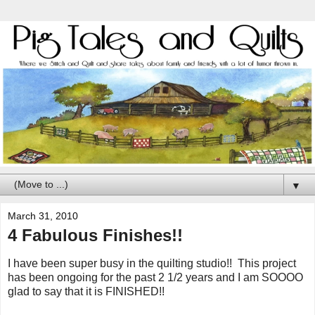
▼
March 31, 2010
4 Fabulous Finishes!!
I have been super busy in the quilting studio!! This project
has been ongoing for the past 2 1/2 years and I am SOOOO
glad to say that it is FINISHED!!