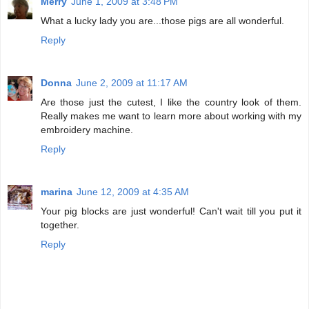
Merry
June 1, 2009 at 3:48 PM
What a lucky lady you are...those pigs are all wonderful.
Reply
Donna
June 2, 2009 at 11:17 AM
Are those just the cutest, I like the country look of them.
Really makes me want to learn more about working with my
embroidery machine.
Reply
marina
June 12, 2009 at 4:35 AM
Your pig blocks are just wonderful! Can't wait till you put it
together.
Reply