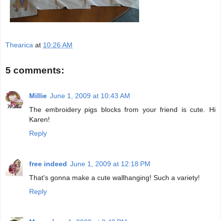
Thearica
at
10:26 AM
5 comments:
Millie
June 1, 2009 at 10:43 AM
The embroidery pigs blocks from your friend is cute. Hi
Karen!
Reply
free indeed
June 1, 2009 at 12:18 PM
That's gonna make a cute wallhanging! Such a variety!
Reply