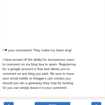
I ❤ your comments! They make my heart sing!
I have turned off the ability for anonymous users
to comment on my blog due to spam. Registering
for a google account is free and allows you to
comment on any blog you wish. Be sure to have
your email visible so bloggers can contact you
should you win a giveaway they may be hosting.
Or you can simply leave it in your comment.
‹
›