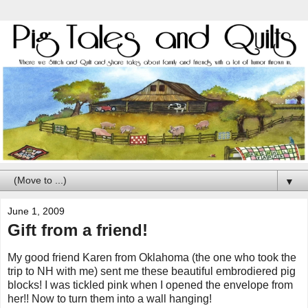
▼
June 1, 2009
Gift from a friend!
My good friend Karen from Oklahoma (the one who took the
trip to NH with me) sent me these beautiful embrodiered pig
blocks! I was tickled pink when I opened the envelope from
her!! Now to turn them into a wall hanging!