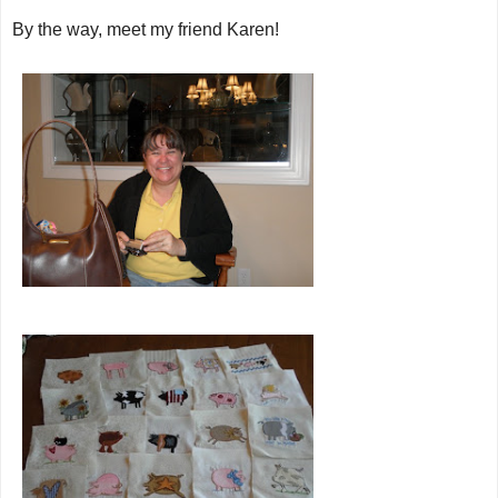
By the way, meet my friend Karen!