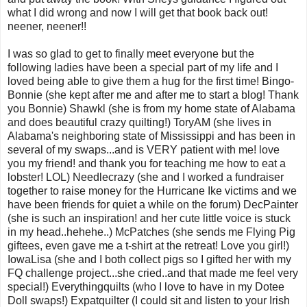
what I did wrong and now I will get that book back out!
neener, neener!!
I was so glad to get to finally meet everyone but the
following ladies have been a special part of my life and I
loved being able to give them a hug for the first time! Bingo-
Bonnie (she kept after me and after me to start a blog! Thank
you Bonnie) Shawkl (she is from my home state of Alabama
and does beautiful crazy quilting!) ToryAM (she lives in
Alabama's neighboring state of Mississippi and has been in
several of my swaps...and is VERY patient with me! love
you my friend! and thank you for teaching me how to eat a
lobster! LOL) Needlecrazy (she and I worked a fundraiser
together to raise money for the Hurricane Ike victims and we
have been friends for quiet a while on the forum) DecPainter
(she is such an inspiration! and her cute little voice is stuck
in my head..hehehe..) McPatches (she sends me Flying Pig
giftees, even gave me a t-shirt at the retreat! Love you girl!)
IowaLisa (she and I both collect pigs so I gifted her with my
FQ challenge project...she cried..and that made me feel very
special!) Everythingquilts (who I love to have in my Dotee
Doll swaps!) Expatquilter (I could sit and listen to your Irish