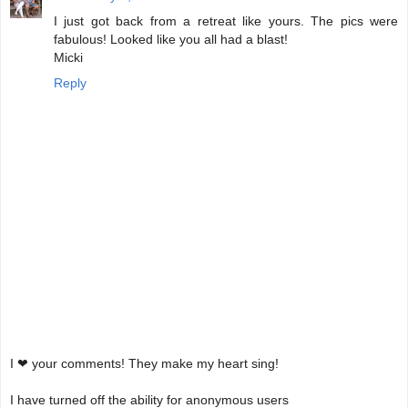
I just got back from a retreat like yours. The pics were
fabulous! Looked like you all had a blast!
Micki
Reply
I ❤ your comments! They make my heart sing!
I have turned off the ability for anonymous users