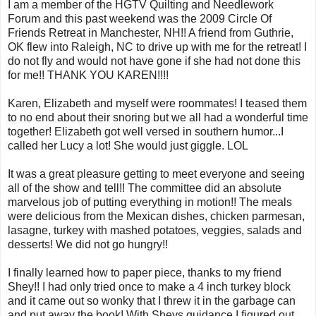
I am a member of the HGTV Quilting and Needlework
Forum and this past weekend was the 2009 Circle Of
Friends Retreat in Manchester, NH!! A friend from Guthrie,
OK flew into Raleigh, NC to drive up with me for the retreat! I
do not fly and would not have gone if she had not done this
for me!! THANK YOU KAREN!!!!
Karen, Elizabeth and myself were roommates! I teased them
to no end about their snoring but we all had a wonderful time
together! Elizabeth got well versed in southern humor...I
called her Lucy a lot! She would just giggle. LOL
It was a great pleasure getting to meet everyone and seeing
all of the show and tell!! The committee did an absolute
marvelous job of putting everything in motion!! The meals
were delicious from the Mexican dishes, chicken parmesan,
lasagne, turkey with mashed potatoes, veggies, salads and
desserts! We did not go hungry!!
I finally learned how to paper piece, thanks to my friend
Shey!! I had only tried once to make a 4 inch turkey block
and it came out so wonky that I threw it in the garbage can
and put away the book! With Sheys guidance I figured out