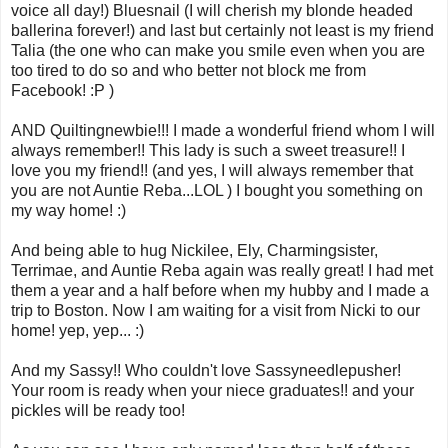
voice all day!) Bluesnail (I will cherish my blonde headed
ballerina forever!) and last but certainly not least is my friend
Talia (the one who can make you smile even when you are
too tired to do so and who better not block me from
Facebook! :P )
AND Quiltingnewbie!!! I made a wonderful friend whom I will
always remember!! This lady is such a sweet treasure!! I
love you my friend!! (and yes, I will always remember that
you are not Auntie Reba...LOL ) I bought you something on
my way home! :)
And being able to hug Nickilee, Ely, Charmingsister,
Terrimae, and Auntie Reba again was really great! I had met
them a year and a half before when my hubby and I made a
trip to Boston. Now I am waiting for a visit from Nicki to our
home! yep, yep... :)
And my Sassy!! Who couldn't love Sassyneedlepusher!
Your room is ready when your niece graduates!! and your
pickles will be ready too!