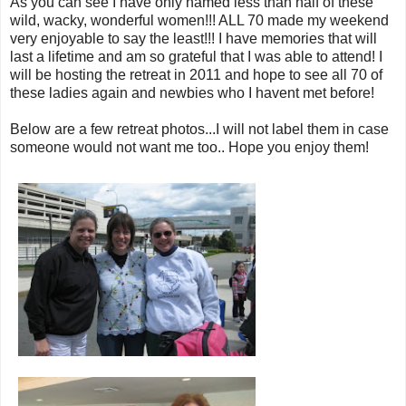
As you can see I have only named less than half of these
wild, wacky, wonderful women!!! ALL 70 made my weekend
very enjoyable to say the least!!! I have memories that will
last a lifetime and am so grateful that I was able to attend! I
will be hosting the retreat in 2011 and hope to see all 70 of
these ladies again and newbies who I havent met before!
Below are a few retreat photos...I will not label them in case
someone would not want me too.. Hope you enjoy them!