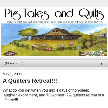
▼
May 1, 2009
A Quilters Retreat!!!
What do you get when you mix 4 days of non-sleep,
laughter, excitement, and 70 women?? A quilters retreat of a
lifetime!!!