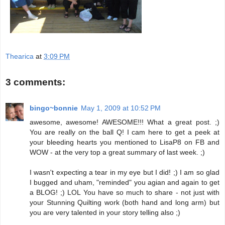
Thearica
at
3:09 PM
3 comments:
bingo~bonnie
May 1, 2009 at 10:52 PM
awesome, awesome! AWESOME!!! What a great post. ;)
You are really on the ball Q! I cam here to get a peek at
your bleeding hearts you mentioned to LisaP8 on FB and
WOW - at the very top a great summary of last week. ;)
I wasn't expecting a tear in my eye but I did! ;) I am so glad
I bugged and uham, "reminded" you agian and again to get
a BLOG! ;) LOL You have so much to share - not just with
your Stunning Quilting work (both hand and long arm) but
you are very talented in your story telling also ;)