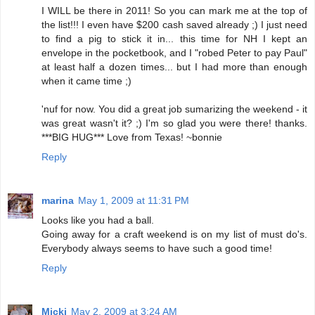
I WILL be there in 2011! So you can mark me at the top of
the list!!! I even have $200 cash saved already ;) I just need
to find a pig to stick it in... this time for NH I kept an
envelope in the pocketbook, and I "robed Peter to pay Paul"
at least half a dozen times... but I had more than enough
when it came time ;)
'nuf for now. You did a great job sumarizing the weekend - it
was great wasn't it? ;) I'm so glad you were there! thanks.
***BIG HUG*** Love from Texas! ~bonnie
Reply
marina
May 1, 2009 at 11:31 PM
Looks like you had a ball.
Going away for a craft weekend is on my list of must do's.
Everybody always seems to have such a good time!
Reply
Micki
May 2, 2009 at 3:24 AM